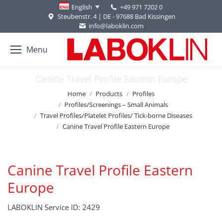
+49 971 7202 0
English
Steubenstr. 4 | DE - 97688 Bad Kissingen
info@laboklin.com
Menu
Canine Travel Profile Eastern Europe
You are here:
Home
Products
Profiles
Profiles/Screenings – Small Animals
Travel Profiles/Platelet Profiles/ Tick-borne Diseases
Canine Travel Profile Eastern Europe
Canine Travel Profile Eastern
Europe
LABOKLIN Service ID: 2429