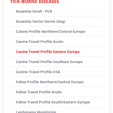
TICK-BORNE DISEASES
Anaemia Small - PCR
Anaemia Vector-borne (dog)
Canine Profile Northern/Central Europe
Canine Travel Profile Acute
Canine Travel Profile Eastern Europe
Canine Travel Profile Southern Europe
Canine Travel Profile USA
Feline Profile Northern/Central Europe
Feline Travel Profile Acute
Feline Travel Profile South/Eastern Europe
Leishmania Monitoring