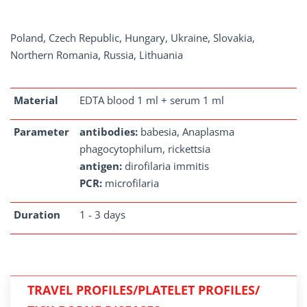
Poland, Czech Republic, Hungary, Ukraine, Slovakia,
Northern Romania, Russia, Lithuania
Material
EDTA blood 1 ml + serum 1 ml
Parameter
antibodies:
babesia, Anaplasma
phagocytophilum, rickettsia
antigen:
dirofilaria immitis
PCR:
microfilaria
Duration
1 - 3 days
TRAVEL PROFILES/PLATELET PROFILES/