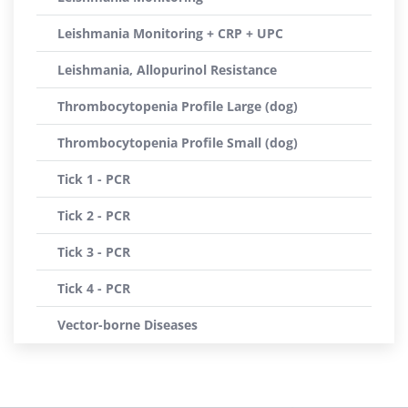
Leishmania Monitoring + CRP + UPC
Leishmania, Allopurinol Resistance
Thrombocytopenia Profile Large (dog)
Thrombocytopenia Profile Small (dog)
Tick 1 - PCR
Tick 2 - PCR
Tick 3 - PCR
Tick 4 - PCR
Vector-borne Diseases