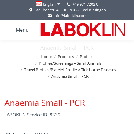
+49 971 7202 0
English
Steubenstr. 4 | DE - 97688 Bad Kissingen
info@laboklin.com
Menu
Anaemia Small – PCR
You are here:
Home
Products
Profiles
Profiles/Screenings – Small Animals
Travel Profiles/Platelet Profiles/ Tick-borne Diseases
Anaemia Small – PCR
Anaemia Small - PCR
LABOKLIN Service ID: 8339