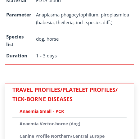
Material
EDTA blood
Parameter
Anaplasma phagocytophilum, piroplasmida
(babesia, theileria; incl. species diff.)
Species
dog, horse
list
Duration
1 - 3 days
TRAVEL PROFILES/PLATELET PROFILES/
TICK-BORNE DISEASES
Anaemia Small - PCR
Anaemia Vector-borne (dog)
Canine Profile Northern/Central Europe