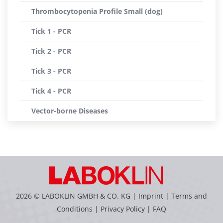
Thrombocytopenia Profile Small (dog)
Tick 1 - PCR
Tick 2 - PCR
Tick 3 - PCR
Tick 4 - PCR
Vector-borne Diseases
2026 © LABOKLIN GMBH & CO. KG |
Imprint
|
Terms and
Conditions
|
Privacy Policy
|
FAQ