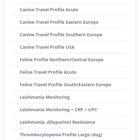
Canine Travel Profile Acute
Canine Travel Profile Eastern Europe
Canine Travel Profile Southern Europe
Canine Travel Profile USA
Feline Profile Northern/Central Europe
Feline Travel Profile Acute
Feline Travel Profile South/Eastern Europe
Leishmania Monitoring
Leishmania Monitoring + CRP + UPC
Leishmania, Allopurinol Resistance
Thrombocytopenia Profile Large (dog)