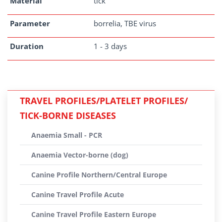
Material
tick
Parameter
borrelia, TBE virus
Duration
1 - 3 days
TRAVEL PROFILES/PLATELET PROFILES/
TICK-BORNE DISEASES
Anaemia Small - PCR
Anaemia Vector-borne (dog)
Canine Profile Northern/Central Europe
Canine Travel Profile Acute
Canine Travel Profile Eastern Europe