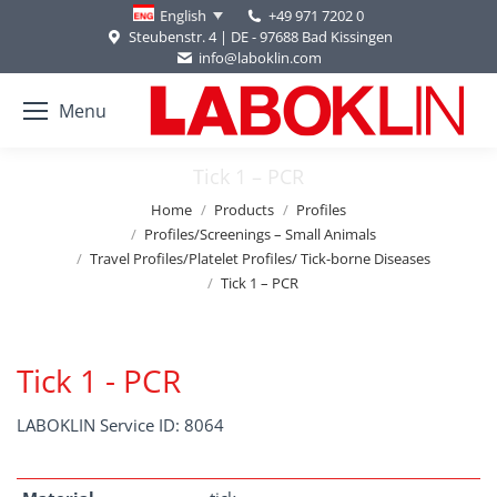
+49 971 7202 0
English
Steubenstr. 4 | DE - 97688 Bad Kissingen
info@laboklin.com
Menu
Tick 1 – PCR
You are here:
Home
Products
Profiles
Profiles/Screenings – Small Animals
Travel Profiles/Platelet Profiles/ Tick-borne Diseases
Tick 1 – PCR
Tick 1 - PCR
LABOKLIN Service ID: 8064