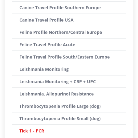
Canine Travel Profile Southern Europe
Canine Travel Profile USA
Feline Profile Northern/Central Europe
Feline Travel Profile Acute
Feline Travel Profile South/Eastern Europe
Leishmania Monitoring
Leishmania Monitoring + CRP + UPC
Leishmania, Allopurinol Resistance
Thrombocytopenia Profile Large (dog)
Thrombocytopenia Profile Small (dog)
Tick 1 - PCR