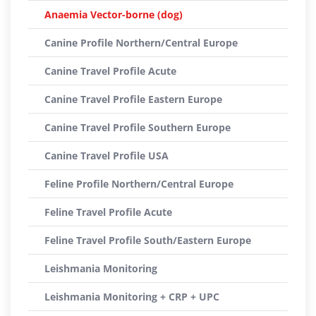
Anaemia Vector-borne (dog)
Canine Profile Northern/Central Europe
Canine Travel Profile Acute
Canine Travel Profile Eastern Europe
Canine Travel Profile Southern Europe
Canine Travel Profile USA
Feline Profile Northern/Central Europe
Feline Travel Profile Acute
Feline Travel Profile South/Eastern Europe
Leishmania Monitoring
Leishmania Monitoring + CRP + UPC