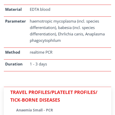
Material
EDTA blood
Parameter
haemotropic mycoplasma (incl. species
differentiation), babesia (incl. species
differentiation), Ehrlichia canis, Anaplasma
phagocytophilum
Method
realtime PCR
Duration
1 - 3 days
TRAVEL PROFILES/PLATELET PROFILES/
TICK-BORNE DISEASES
Anaemia Small - PCR