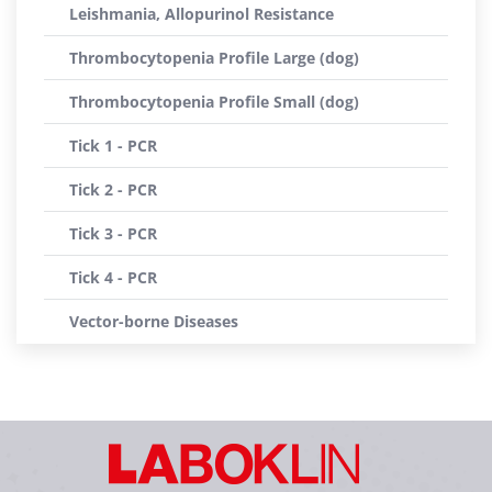
Leishmania, Allopurinol Resistance
Thrombocytopenia Profile Large (dog)
Thrombocytopenia Profile Small (dog)
Tick 1 - PCR
Tick 2 - PCR
Tick 3 - PCR
Tick 4 - PCR
Vector-borne Diseases