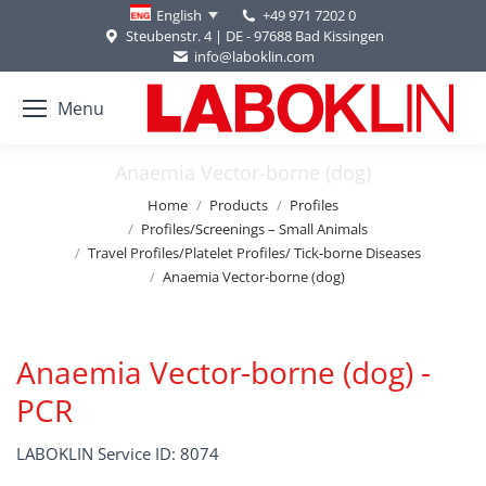
+49 971 7202 0
English
Steubenstr. 4 | DE - 97688 Bad Kissingen
info@laboklin.com
Menu
Anaemia Vector-borne (dog)
You are here:
Home
Products
Profiles
Profiles/Screenings – Small Animals
Travel Profiles/Platelet Profiles/ Tick-borne Diseases
Anaemia Vector-borne (dog)
Anaemia Vector-borne (dog) -
PCR
LABOKLIN Service ID: 8074