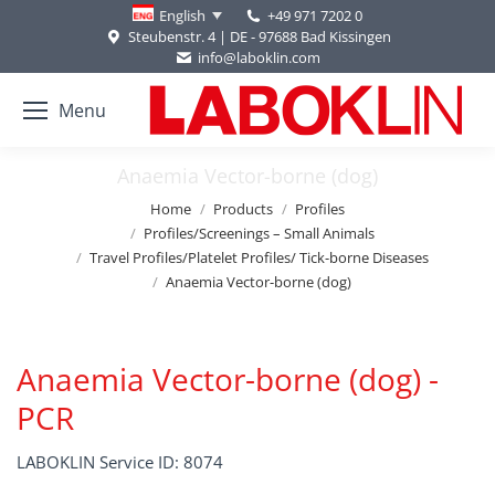
+49 971 7202 0
English
Steubenstr. 4 | DE - 97688 Bad Kissingen
info@laboklin.com
Menu
Anaemia Vector-borne (dog)
You are here:
Home
Products
Profiles
Profiles/Screenings – Small Animals
Travel Profiles/Platelet Profiles/ Tick-borne Diseases
Anaemia Vector-borne (dog)
Anaemia Vector-borne (dog) -
PCR
LABOKLIN Service ID: 8074