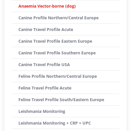
Anaemia Vector-borne (dog)
Canine Profile Northern/Central Europe
Canine Travel Profile Acute
Canine Travel Profile Eastern Europe
Canine Travel Profile Southern Europe
Canine Travel Profile USA
Feline Profile Northern/Central Europe
Feline Travel Profile Acute
Feline Travel Profile South/Eastern Europe
Leishmania Monitoring
Leishmania Monitoring + CRP + UPC