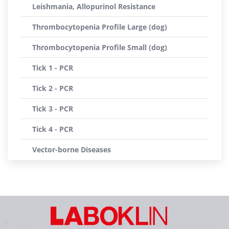
Leishmania, Allopurinol Resistance
Thrombocytopenia Profile Large (dog)
Thrombocytopenia Profile Small (dog)
Tick 1 - PCR
Tick 2 - PCR
Tick 3 - PCR
Tick 4 - PCR
Vector-borne Diseases