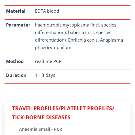
Material
EDTA blood
Parameter
haemotropic mycoplasma (incl. species
differentiation), babesia (incl. species
differentiation), Ehrlichia canis, Anaplasma
phagocytophilum
Method
realtime PCR
Duration
1 - 3 days
TRAVEL PROFILES/PLATELET PROFILES/
TICK-BORNE DISEASES
Anaemia Small - PCR