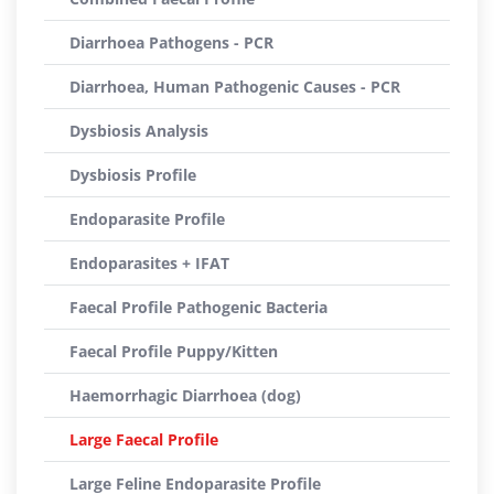
Diarrhoea Pathogens - PCR
Diarrhoea, Human Pathogenic Causes - PCR
Dysbiosis Analysis
Dysbiosis Profile
Endoparasite Profile
Endoparasites + IFAT
Faecal Profile Pathogenic Bacteria
Faecal Profile Puppy/Kitten
Haemorrhagic Diarrhoea (dog)
Large Faecal Profile
Large Feline Endoparasite Profile