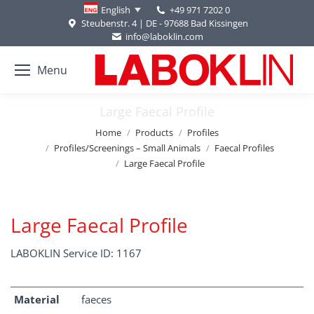
+49 971 7202 0
English
Steubenstr. 4 | DE - 97688 Bad Kissingen
info@laboklin.com
Menu
Large Faecal Profile
You are here:
Home
Products
Profiles
Profiles/Screenings – Small Animals
Faecal Profiles
Large Faecal Profile
Large Faecal Profile
LABOKLIN Service ID: 1167
Material
faeces