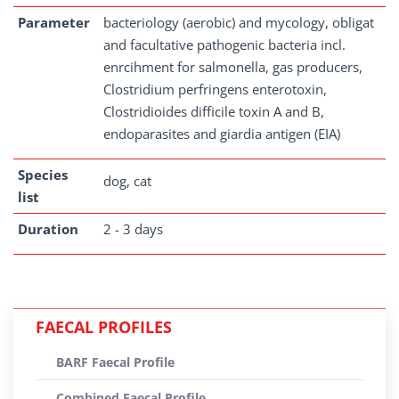
Parameter
bacteriology (aerobic) and mycology, obligat
and facultative pathogenic bacteria incl.
enrcihment for salmonella, gas producers,
Clostridium perfringens enterotoxin,
Clostridioides difficile toxin A and B,
endoparasites and giardia antigen (EIA)
Species
dog, cat
list
Duration
2 - 3 days
FAECAL PROFILES
BARF Faecal Profile
Combined Faecal Profile