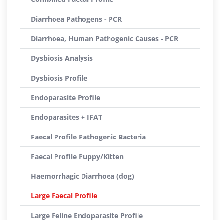
Diarrhoea Pathogens - PCR
Diarrhoea, Human Pathogenic Causes - PCR
Dysbiosis Analysis
Dysbiosis Profile
Endoparasite Profile
Endoparasites + IFAT
Faecal Profile Pathogenic Bacteria
Faecal Profile Puppy/Kitten
Haemorrhagic Diarrhoea (dog)
Large Faecal Profile
Large Feline Endoparasite Profile