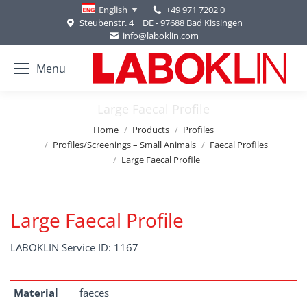
+49 971 7202 0
English
Steubenstr. 4 | DE - 97688 Bad Kissingen
info@laboklin.com
Menu
Large Faecal Profile
You are here:
Home
Products
Profiles
Profiles/Screenings – Small Animals
Faecal Profiles
Large Faecal Profile
Large Faecal Profile
LABOKLIN Service ID: 1167
Material
faeces