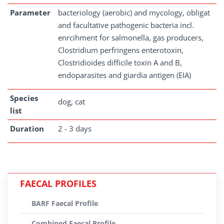
Parameter
bacteriology (aerobic) and mycology, obligat
and facultative pathogenic bacteria incl.
enrcihment for salmonella, gas producers,
Clostridium perfringens enterotoxin,
Clostridioides difficile toxin A and B,
endoparasites and giardia antigen (EIA)
Species
dog, cat
list
Duration
2 - 3 days
FAECAL PROFILES
BARF Faecal Profile
Combined Faecal Profile