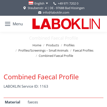
+49 971 7202 0
English
Steubenstr. 4 | DE - 97688 Bad Kissingen
info@laboklin.com
Menu
Combined Faecal Profile
You are here:
Home
Products
Profiles
Profiles/Screenings – Small Animals
Faecal Profiles
Combined Faecal Profile
Combined Faecal Profile
LABOKLIN Service ID: 1163
Material
faeces