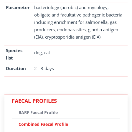
Parameter
bacteriology (aerobic) and mycology,
obligate and facultative pathogenic bacteria
including enrichment for salmonella, gas
producers, endoparasites, giardia antigen
(EIA), cryptosporidia antigen (EIA)
Species
dog, cat
list
Duration
2 - 3 days
FAECAL PROFILES
BARF Faecal Profile
Combined Faecal Profile