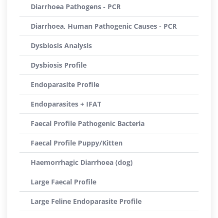
Diarrhoea Pathogens - PCR
Diarrhoea, Human Pathogenic Causes - PCR
Dysbiosis Analysis
Dysbiosis Profile
Endoparasite Profile
Endoparasites + IFAT
Faecal Profile Pathogenic Bacteria
Faecal Profile Puppy/Kitten
Haemorrhagic Diarrhoea (dog)
Large Faecal Profile
Large Feline Endoparasite Profile