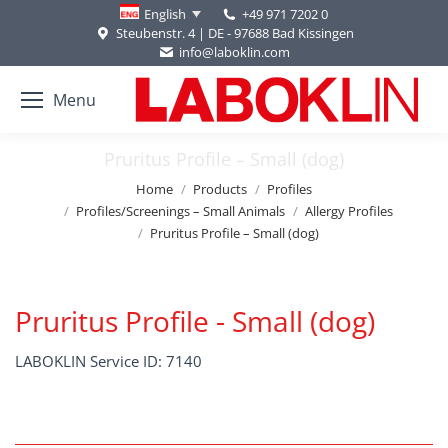
+49 971 7202 0
English
Steubenstr. 4 | DE - 97688 Bad Kissingen
info@laboklin.com
Menu
Pruritus Profile – Small (dog)
You are here:
Home
Products
Profiles
Profiles/Screenings – Small Animals
Allergy Profiles
Pruritus Profile – Small (dog)
Pruritus Profile - Small (dog)
LABOKLIN Service ID: 7140