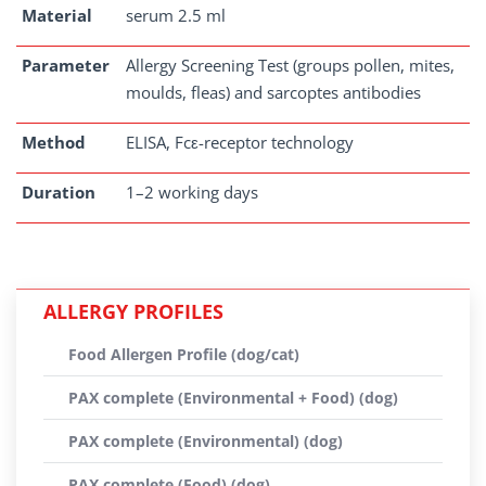
Material
serum 2.5 ml
Parameter
Allergy Screening Test (groups pollen, mites,
moulds, fleas) and sarcoptes antibodies
Method
ELISA, Fcε-receptor technology
Duration
1–2 working days
ALLERGY PROFILES
Food Allergen Profile (dog/cat)
PAX complete (Environmental + Food) (dog)
PAX complete (Environmental) (dog)
PAX complete (Food) (dog)