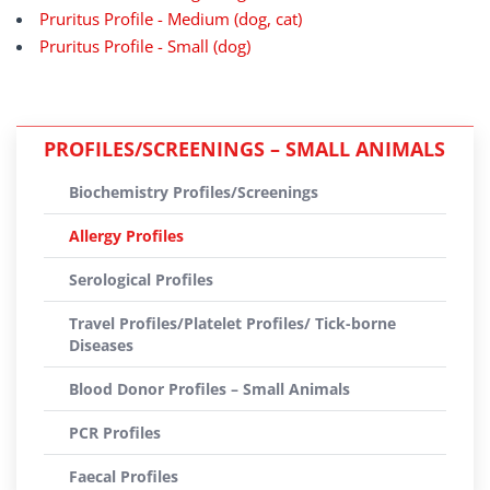
Pruritus Profile - Medium (dog, cat)
Pruritus Profile - Small (dog)
PROFILES/SCREENINGS – SMALL ANIMALS
Biochemistry Profiles/Screenings
Allergy Profiles
Serological Profiles
Travel Profiles/Platelet Profiles/ Tick-borne
Diseases
Blood Donor Profiles – Small Animals
PCR Profiles
Faecal Profiles