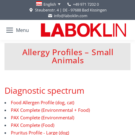
+49 971 7202 0
English
Steubenstr. 4 | DE - 97688 Bad Kissingen
info@laboklin.com
Menu
Allergy Profiles – Small
You are here:
Animals
Diagnostic spectrum
Food Allergen Profile (dog, cat)
PAX Complete (Environmental + Food)
PAX Complete (Environmental)
PAX Complete (Food)
Pruritus Profile - Large (dog)