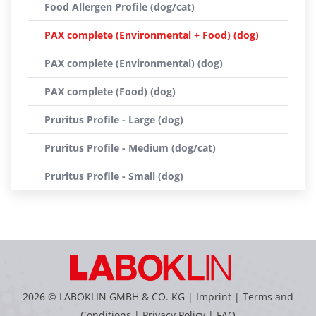
Food Allergen Profile (dog/cat)
PAX complete (Environmental + Food) (dog)
PAX complete (Environmental) (dog)
PAX complete (Food) (dog)
Pruritus Profile - Large (dog)
Pruritus Profile - Medium (dog/cat)
Pruritus Profile - Small (dog)
2026 © LABOKLIN GMBH & CO. KG |
Imprint
|
Terms and
Conditions
|
Privacy Policy
|
FAQ