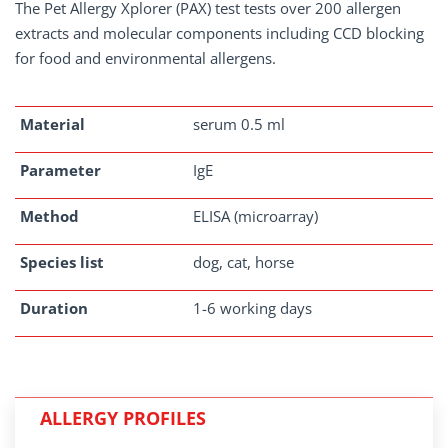
The Pet Allergy Xplorer (PAX) test tests over 200 allergen
extracts and molecular components including CCD blocking
for food and environmental allergens.
Material
serum 0.5 ml
Parameter
IgE
Method
ELISA (microarray)
Species list
dog, cat, horse
Duration
1-6 working days
ALLERGY PROFILES