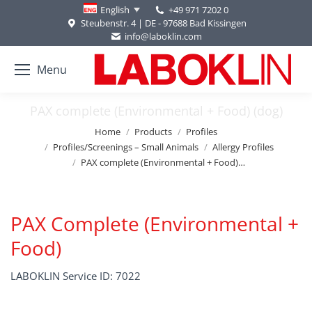
+49 971 7202 0
English
Steubenstr. 4 | DE - 97688 Bad Kissingen
info@laboklin.com
Menu
PAX complete (Environmental + Food) (dog)
You are here:
Home
Products
Profiles
Profiles/Screenings – Small Animals
Allergy Profiles
PAX complete (Environmental + Food)…
PAX Complete (Environmental +
Food)
LABOKLIN Service ID: 7022