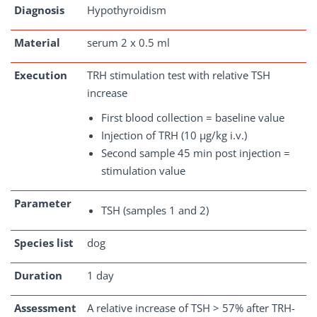
Diagnosis
Hypothyroidism
Material
serum 2 x 0.5 ml
Execution
TRH stimulation test with relative TSH
increase
First blood collection = baseline value
Injection of TRH (10 µg/kg i.v.)
Second sample 45 min post injection =
stimulation value
Parameter
TSH (samples 1 and 2)
Species list
dog
Duration
1 day
Assessment
A relative increase of TSH > 57% after TRH-