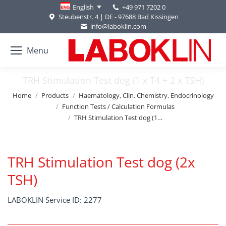
+49 971 7202 0
English
Steubenstr. 4 | DE - 97688 Bad Kissingen
info@laboklin.com
Menu
TRH Stimulation Test dog (1 x T4 + 2 x TSH)
You are here:
Home
Products
Haematology, Clin. Chemistry, Endocrinology
Function Tests / Calculation Formulas
TRH Stimulation Test dog (1…
TRH Stimulation Test dog (2x
TSH)
LABOKLIN Service ID: 2277