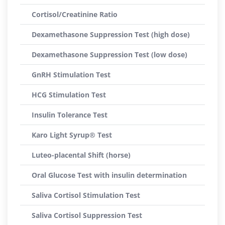
Cortisol/Creatinine Ratio
Dexamethasone Suppression Test (high dose)
Dexamethasone Suppression Test (low dose)
GnRH Stimulation Test
HCG Stimulation Test
Insulin Tolerance Test
Karo Light Syrup® Test
Luteo-placental Shift (horse)
Oral Glucose Test with insulin determination
Saliva Cortisol Stimulation Test
Saliva Cortisol Suppression Test