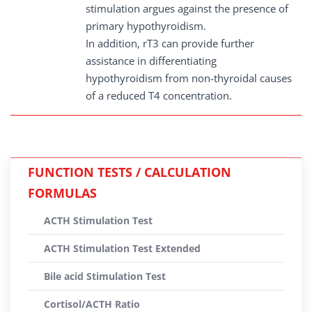
stimulation argues against the presence of
primary hypothyroidism.
In addition, rT3 can provide further
assistance in differentiating
hypothyroidism from non-thyroidal causes
of a reduced T4 concentration.
FUNCTION TESTS / CALCULATION
FORMULAS
ACTH Stimulation Test
ACTH Stimulation Test Extended
Bile acid Stimulation Test
Cortisol/ACTH Ratio