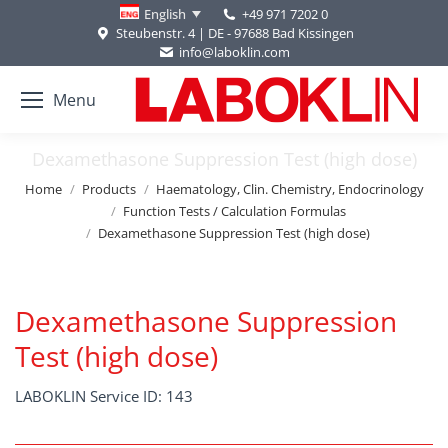
+49 971 7202 0
English
Steubenstr. 4 | DE - 97688 Bad Kissingen
info@laboklin.com
Menu
Dexamethasone Suppression Test (high dose)
You are here:
Home
Products
Haematology, Clin. Chemistry, Endocrinology
Function Tests / Calculation Formulas
Dexamethasone Suppression Test (high dose)
Dexamethasone Suppression
Test (high dose)
LABOKLIN Service ID: 143