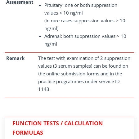
Assessment
Pituitary: one or both suppression
values < 10 ng/ml
(in rare cases suppression values > 10
ng/ml)
Adrenal: both suppression values > 10
ng/ml
Remark
The test with examination of 2 suppression
values (3 serum samples) can be found on
the online submission forms and in the
practice programmes under service ID
1143.
FUNCTION TESTS / CALCULATION
FORMULAS