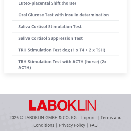
Luteo-placental Shift (horse)
Oral Glucose Test with insulin determination
Saliva Cortisol Stimulation Test
Saliva Cortisol Suppression Test
TRH Stimulation Test dog (1 x T4 + 2 x TSH)
TRH Stimulation Test with ACTH (horse) (2x
ACTH)
2026 © LABOKLIN GMBH & CO. KG |
Imprint
|
Terms and
Conditions
|
Privacy Policy
|
FAQ