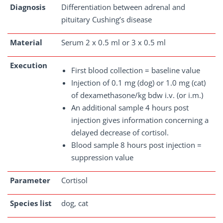
Diagnosis
Differentiation between adrenal and
pituitary Cushing’s disease
Material
Serum 2 x 0.5 ml or 3 x 0.5 ml
Execution
First blood collection = baseline value
Injection of 0.1 mg (dog) or 1.0 mg (cat)
of dexamethasone/kg bdw i.v. (or i.m.)
An additional sample 4 hours post
injection gives information concerning a
delayed decrease of cortisol.
Blood sample 8 hours post injection =
suppression value
Parameter
Cortisol
Species list
dog, cat