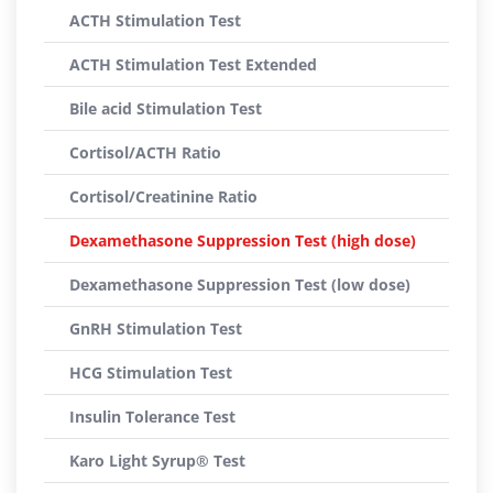
ACTH Stimulation Test
ACTH Stimulation Test Extended
Bile acid Stimulation Test
Cortisol/ACTH Ratio
Cortisol/Creatinine Ratio
Dexamethasone Suppression Test (high dose)
Dexamethasone Suppression Test (low dose)
GnRH Stimulation Test
HCG Stimulation Test
Insulin Tolerance Test
Karo Light Syrup® Test