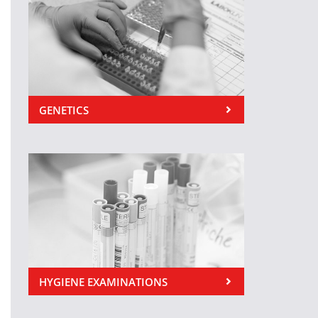
GENETICS
HYGIENE EXAMINATIONS