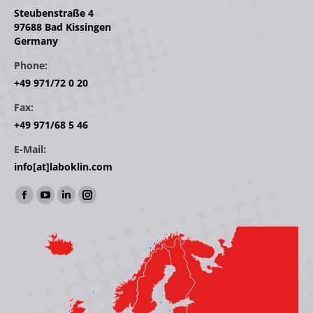
Steubenstraße 4
97688 Bad Kissingen
Germany
Phone:
+49 971/72 0 20
Fax:
+49 971/68 5 46
E-Mail:
info[at]laboklin.com
Find us on:
Facebook
YouTube
Linkedin
Instagram
page
page
page
page
opens
opens
opens
opens
in
in
in
in
new
new
new
new
window
window
window
window