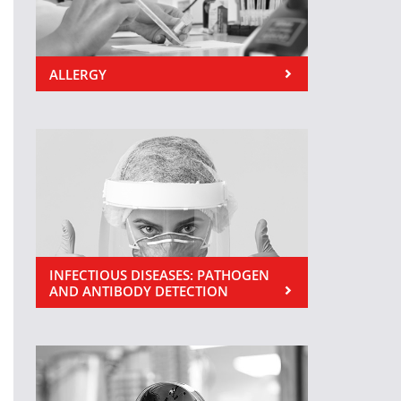
ALLERGY
INFECTIOUS DISEASES: PATHOGEN
AND ANTIBODY DETECTION