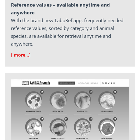
Reference values – available anytime and
anywhere
With the brand new LaboRef app, frequently needed
reference values, sorted by category and animal
species, are available for retrieval anytime and
anywhere.
[
more…
]