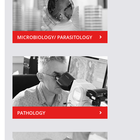
MICROBIOLOGY/ PARASITOLOGY
PATHOLOGY