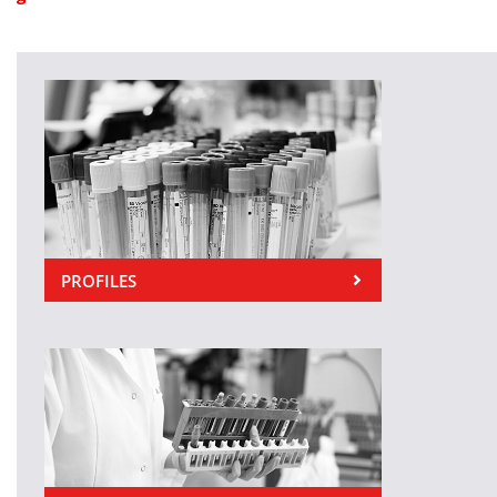
PROFILES