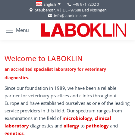
+49 971 7202 0
English
Steubenstr. 4 | DE - 97688 Bad Kissingen
info@laboklin.com
Menu
Welcome to LABOKLIN
an accredited specialist laboratory for veterinary
diagnostics.
Since our foundation in 1989, we have been a reliable
partner for veterinary practices and clinics throughout
Europe and have established ourselves as one of the leading
service providers in this field. Our spectrum ranges from
examinations in the field of
microbiology
,
clinical
laboratory
diagnostics and
allergy
to
pathology
and
genetics
.