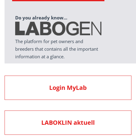
Do you already know…
The platform for pet owners and
breeders that contains all the important
information at a glance.
Login MyLab
LABOKLIN aktuell