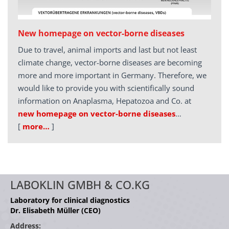
New homepage on vector-borne diseases
Due to travel, animal imports and last but not least
climate change, vector-borne diseases are becoming
more and more important in Germany. Therefore, we
would like to provide you with scientifically sound
information on Anaplasma, Hepatozoa and Co. at
new homepage on vector-borne diseases
…
[
more…
]
LABOKLIN GMBH & CO.KG
Laboratory for clinical diagnostics
Dr. Elisabeth Müller (CEO)
Address: