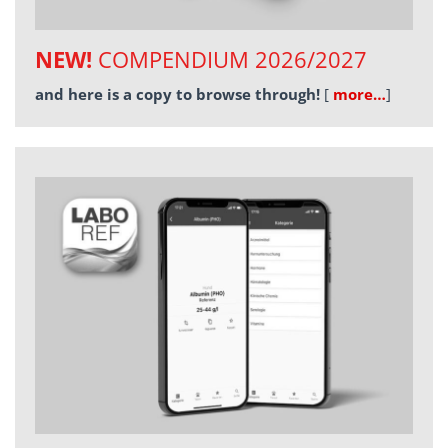
NEW!
COMPENDIUM 2026/2027
and here is a copy to browse through!
[
more…
]