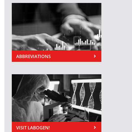
ABBREVIATIONS
VISIT LABOGEN!