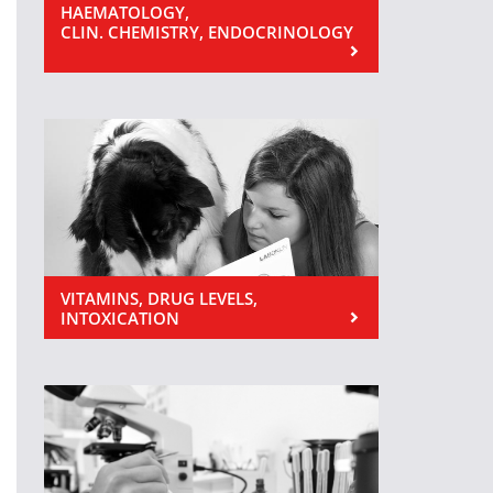
HAEMATOLOGY,
CLIN. CHEMISTRY, ENDOCRINOLOGY
VITAMINS, DRUG LEVELS,
INTOXICATION