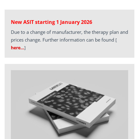
New ASIT starting 1 January 2026
Due to a change of manufacturer, the therapy plan and
prices change. Further information can be found
[
here…
]