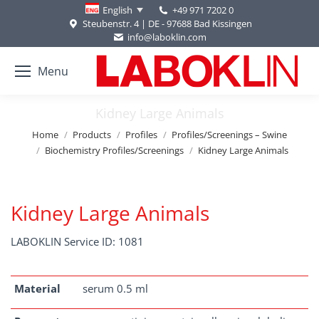
+49 971 7202 0
English
Steubenstr. 4 | DE - 97688 Bad Kissingen
info@laboklin.com
Menu
Kidney Large Animals
You are here:
Home
Products
Profiles
Profiles/Screenings – Swine
Biochemistry Profiles/Screenings
Kidney Large Animals
Kidney Large Animals
LABOKLIN Service ID: 1081
Material
serum 0.5 ml