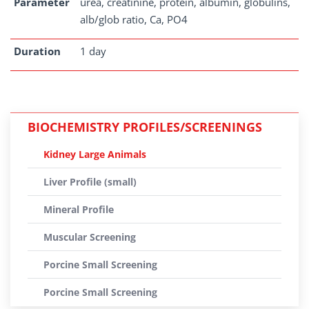
Parameter
urea, creatinine, protein, albumin, globulins,
alb/glob ratio, Ca, PO4
Duration
1 day
BIOCHEMISTRY PROFILES/SCREENINGS
Kidney Large Animals
Liver Profile (small)
Mineral Profile
Muscular Screening
Porcine Small Screening
Porcine Small Screening