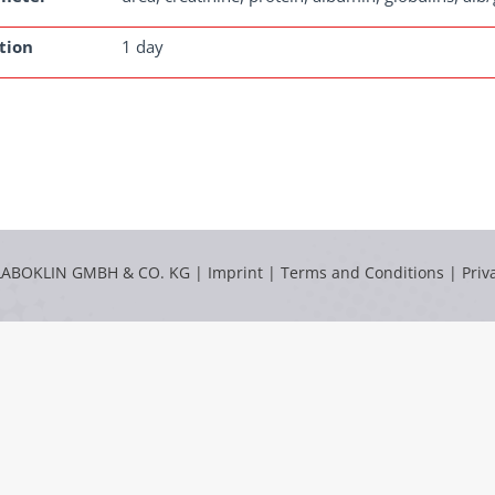
tion
1 day
LABOKLIN GMBH & CO. KG |
Imprint
|
Terms and Conditions
|
Priv