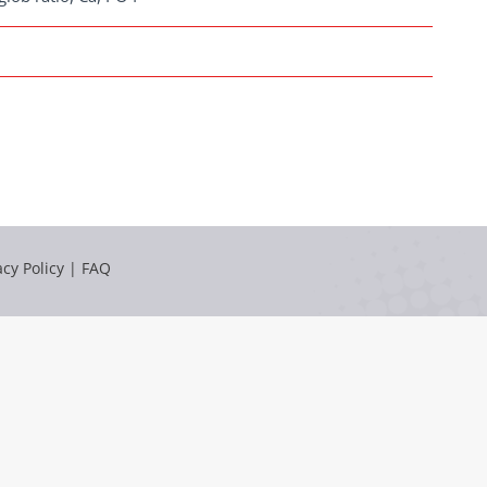
acy Policy
|
FAQ