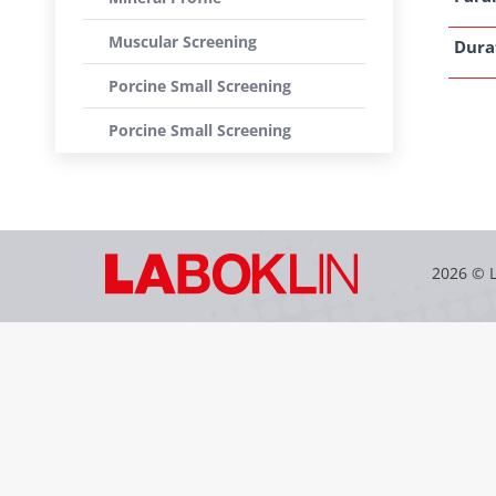
Muscular Screening
Dura
Porcine Small Screening
Porcine Small Screening
2026 © 