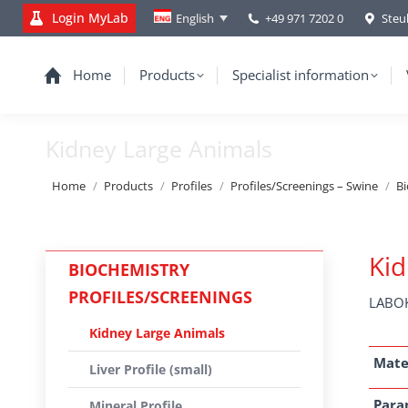
Login MyLab
+49 971 7202 0
Steu
English
Home
Products
Specialist information
Kidney Large Animals
You are here:
Home
Products
Profiles
Profiles/Screenings – Swine
Bi
Kid
BIOCHEMISTRY
PROFILES/SCREENINGS
LABOK
Kidney Large Animals
Mate
Liver Profile (small)
Para
Mineral Profile