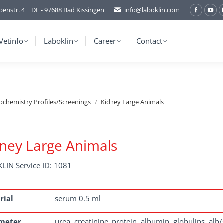
benstr. 4 | DE - 97688 Bad Kissingen
info@laboklin.com
Facebo
You
page
pag
opens
ope
Vetinfo
Laboklin
Career
Contact
in
in
new
ne
window
wi
ochemistry Profiles/Screenings
Kidney Large Animals
ney Large Animals
LIN Service ID: 1081
rial
serum 0.5 ml
meter
urea, creatinine, protein, albumin, globulins, alb