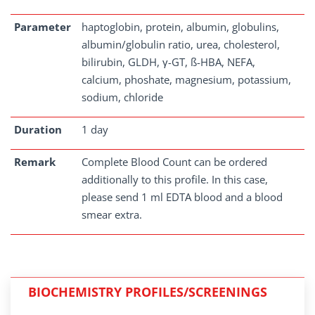
Parameter
haptoglobin, protein, albumin, globulins,
albumin/globulin ratio, urea, cholesterol,
bilirubin, GLDH, γ-GT, ß-HBA, NEFA,
calcium, phoshate, magnesium, potassium,
sodium, chloride
Duration
1 day
Remark
Complete Blood Count can be ordered
additionally to this profile. In this case,
please send 1 ml EDTA blood and a blood
smear extra.
BIOCHEMISTRY PROFILES/SCREENINGS