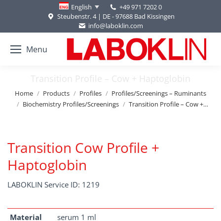
+49 971 7202 0
English
Steubenstr. 4 | DE - 97688 Bad Kissingen
info@laboklin.com
Menu
Transition Profile – Cow + Haptoglobin
You are here:
Home
Products
Profiles
Profiles/Screenings – Ruminants
Biochemistry Profiles/Screenings
Transition Profile – Cow +…
Transition Cow Profile +
Haptoglobin
LABOKLIN Service ID: 1219
Material
serum 1 ml