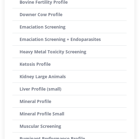
Bovine Fertility Profile
Downer Cow Profile
Emaciation Screening
Emaciation Screening + Endoparasites
Heavy Metal Toxicity Screening
Ketosis Profile
Kidney Large Animals
Liver Profile (small)
Mineral Profile
Mineral Profile Small
Muscular Screening
Ruminant Performance Profile