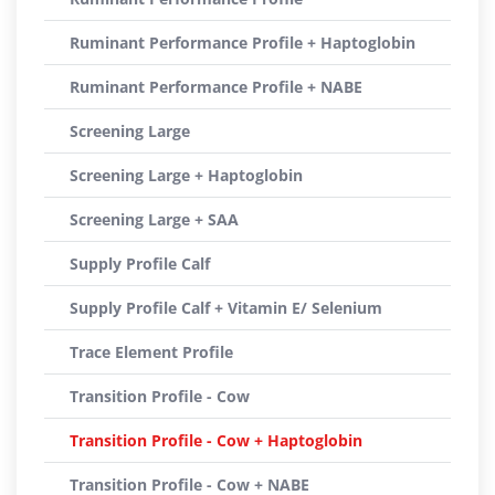
Ruminant Performance Profile + Haptoglobin
Ruminant Performance Profile + NABE
Screening Large
Screening Large + Haptoglobin
Screening Large + SAA
Supply Profile Calf
Supply Profile Calf + Vitamin E/ Selenium
Trace Element Profile
Transition Profile - Cow
Transition Profile - Cow + Haptoglobin
Transition Profile - Cow + NABE