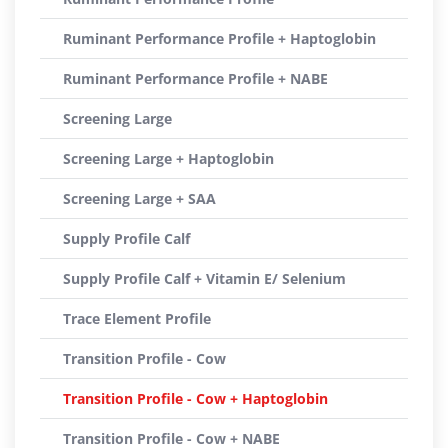
Ruminant Performance Profile + Haptoglobin
Ruminant Performance Profile + NABE
Screening Large
Screening Large + Haptoglobin
Screening Large + SAA
Supply Profile Calf
Supply Profile Calf + Vitamin E/ Selenium
Trace Element Profile
Transition Profile - Cow
Transition Profile - Cow + Haptoglobin
Transition Profile - Cow + NABE