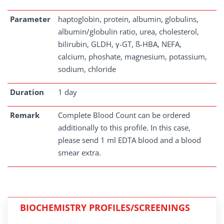
Parameter
haptoglobin, protein, albumin, globulins,
albumin/globulin ratio, urea, cholesterol,
bilirubin, GLDH, γ-GT, ß-HBA, NEFA,
calcium, phoshate, magnesium, potassium,
sodium, chloride
Duration
1 day
Remark
Complete Blood Count can be ordered
additionally to this profile. In this case,
please send 1 ml EDTA blood and a blood
smear extra.
BIOCHEMISTRY PROFILES/SCREENINGS