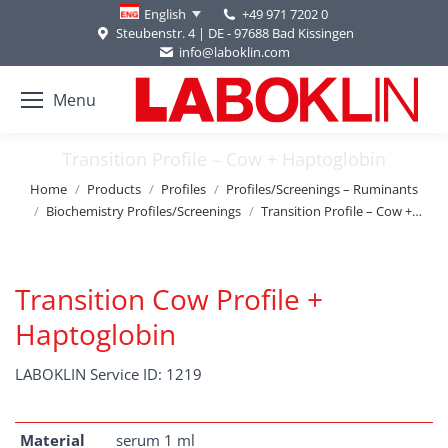
+49 971 7202 0
English
Steubenstr. 4 | DE - 97688 Bad Kissingen
info@laboklin.com
Menu
Transition Profile – Cow + Haptoglobin
You are here:
Home
Products
Profiles
Profiles/Screenings – Ruminants
Biochemistry Profiles/Screenings
Transition Profile – Cow +…
Transition Cow Profile +
Haptoglobin
LABOKLIN Service ID: 1219
Material
serum 1 ml