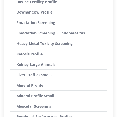
Bovine Fertility Profile
Downer Cow Profile
Emaciation Screening
Emaciation Screening + Endoparasites
Heavy Metal Toxicity Screening
Ketosis Profile
Kidney Large Animals
Liver Profile (small)
Mineral Profile
Mineral Profile Small
Muscular Screening
Ruminant Performance Profile