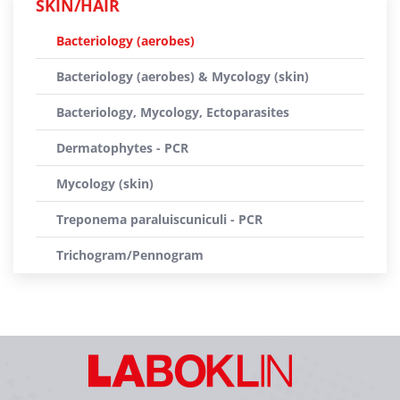
SKIN/HAIR
Bacteriology (aerobes)
Bacteriology (aerobes) & Mycology (skin)
Bacteriology, Mycology, Ectoparasites
Dermatophytes - PCR
Mycology (skin)
Treponema paraluiscuniculi - PCR
Trichogram/Pennogram