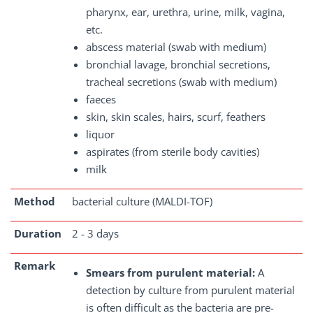
pharynx, ear, urethra, urine, milk, vagina,
etc.
abscess material (swab with medium)
bronchial lavage, bronchial secretions,
tracheal secretions (swab with medium)
faeces
skin, skin scales, hairs, scurf, feathers
liquor
aspirates (from sterile body cavities)
milk
Method
bacterial culture (MALDI-TOF)
Duration
2 - 3 days
Remark
Smears from purulent material:
A
detection by culture from purulent material
is often difficult as the bacteria are pre-