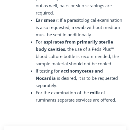
out as well, hairs or skin scrapings are
required.
Ear smear:
If a parasitological examination
is also requested, a swab without medium
must be sent in additionally.
For
aspirates from primarily sterile
body cavities
, the use of a Peds Plus™
blood culture bottle is recommended; the
sample material should not be cooled.
If testing for
actinomycetes and
Nocardia
is desired, it is to be requested
separately.
For the examination of the
milk
of
ruminants separate services are offered.