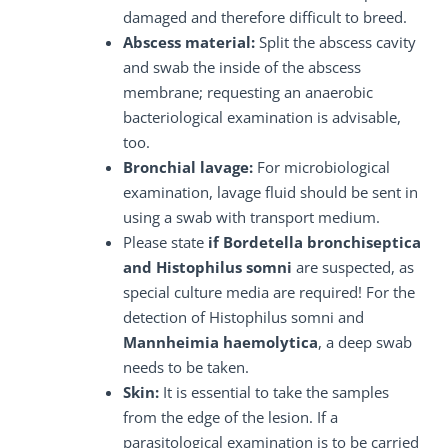
damaged and therefore difficult to breed.
Abscess material:
Split the abscess cavity
and swab the inside of the abscess
membrane; requesting an anaerobic
bacteriological examination is advisable,
too.
Bronchial lavage:
For microbiological
examination, lavage fluid should be sent in
using a swab with transport medium.
Please state
if Bordetella bronchiseptica
and Histophilus somni
are suspected, as
special culture media are required! For the
detection of Histophilus somni and
Mannheimia haemolytica
, a deep swab
needs to be taken.
Skin:
It is essential to take the samples
from the edge of the lesion. If a
parasitological examination is to be carried