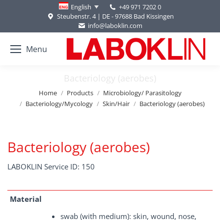
+49 971 7202 0
English
Steubenstr. 4 | DE - 97688 Bad Kissingen
info@laboklin.com
Menu
Bacteriology (aerobes)
You are here:
Home
Products
Microbiology/ Parasitology
Bacteriology/Mycology
Skin/Hair
Bacteriology (aerobes)
Bacteriology (aerobes)
LABOKLIN Service ID: 150
Material
swab (with medium): skin, wound, nose,