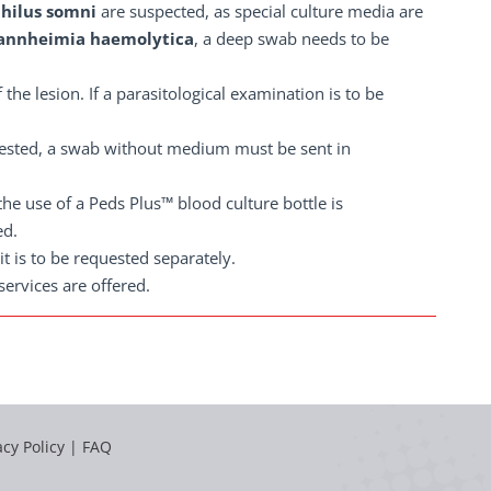
philus somni
are suspected, as special culture media are
nnheimia haemolytica
, a deep swab needs to be
 the lesion. If a parasitological examination is to be
quested, a swab without medium must be sent in
 the use of a Peds Plus™ blood culture bottle is
ed.
 it is to be requested separately.
ervices are offered.
acy Policy
|
FAQ