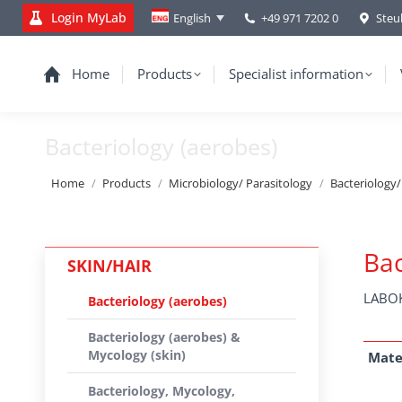
Login MyLab
+49 971 7202 0
Steu
English
Home
Products
Specialist information
Bacteriology (aerobes)
You are here:
Home
Products
Microbiology/ Parasitology
Bacteriology
Bac
SKIN/HAIR
LABOK
Bacteriology (aerobes)
Bacteriology (aerobes) &
Mycology (skin)
Mate
Bacteriology, Mycology,