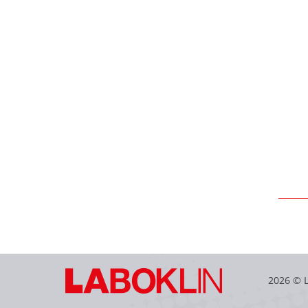
2026 © 