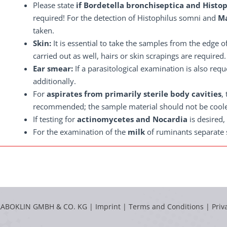
Please state
if Bordetella bronchiseptica and Histo
required! For the detection of Histophilus somni and
Ma
taken.
Skin:
It is essential to take the samples from the edge of
carried out as well, hairs or skin scrapings are required.
Ear smear:
If a parasitological examination is also re
additionally.
For
aspirates from primarily sterile body cavities
,
recommended; the sample material should not be cool
If testing for
actinomycetes and Nocardia
is desired,
For the examination of the
milk
of ruminants separate s
LABOKLIN GMBH & CO. KG |
Imprint
|
Terms and Conditions
|
Priv