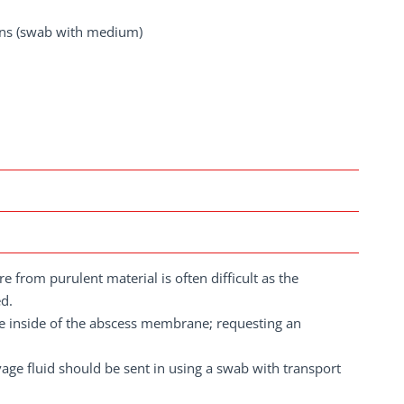
ions (swab with medium)
e from purulent material is often difficult as the
ed.
he inside of the abscess membrane; requesting an
age fluid should be sent in using a swab with transport