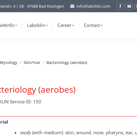
benstr. 4 | DE - 97688 Bad Kissingen
info@laboklin.com
Facebo
You
page
pag
opens
ope
Vetinfo
Laboklin
Career
Contact
in
in
new
ne
window
wi
/Mycology
Skin/Hair
Bacteriology (aerobes)
teriology (aerobes)
LIN Service ID: 150
rial
swab (with medium): skin, wound, nose, pharynx, ear, ure