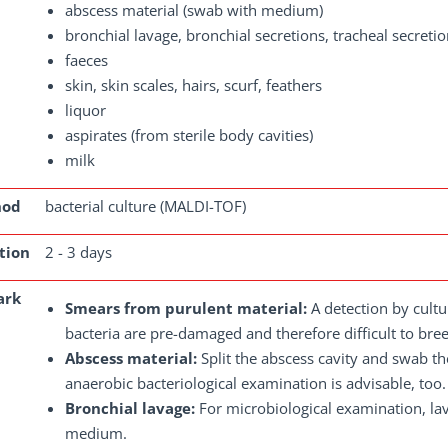
abscess material (swab with medium)
bronchial lavage, bronchial secretions, tracheal secret
faeces
skin, skin scales, hairs, scurf, feathers
liquor
aspirates (from sterile body cavities)
milk
hod
bacterial culture (MALDI-TOF)
tion
2 - 3 days
ark
Smears from purulent material:
A detection by cultur
bacteria are pre-damaged and therefore difficult to bre
Abscess material:
Split the abscess cavity and swab t
anaerobic bacteriological examination is advisable, too.
Bronchial lavage:
For microbiological examination, lav
medium.