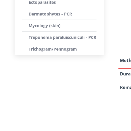
Ectoparasites
Dermatophytes - PCR
Mycology (skin)
Treponema paraluiscuniculi - PCR
Trichogram/Pennogram
Met
Dura
Rem