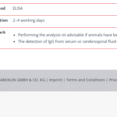
hod
ELISA
tion
2–4 working days
ark
Performing the analysis ist advisable if animals have 
The detection of IgG from serum or cerebrospinal fluid
LABOKLIN GMBH & CO. KG |
Imprint
|
Terms and Conditions
|
Priv