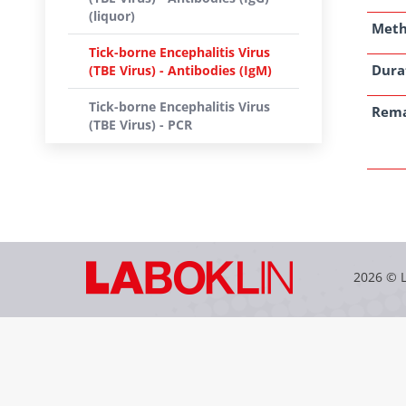
(liquor)
Met
Tick-borne Encephalitis Virus
Dura
(TBE Virus) - Antibodies (IgM)
Tick-borne Encephalitis Virus
Rem
(TBE Virus) - PCR
2026 © 