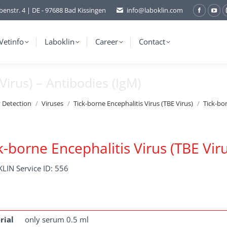
benstr. 4 | DE - 97688 Bad Kissingen
info@laboklin.com
Facebo
You
page
pag
opens
ope
Vetinfo
Laboklin
Career
Contact
in
in
new
ne
Virus) – Antibodies (IgM)
window
wi
y Detection
Viruses
Tick-borne Encephalitis Virus (TBE Virus)
Tick-bor
k-borne Encephalitis Virus (TBE Viru
LIN Service ID: 556
rial
only serum 0.5 ml