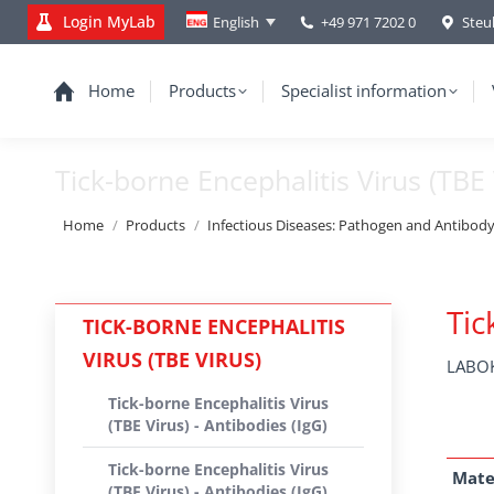
Login MyLab
+49 971 7202 0
Steu
English
Home
Products
Specialist information
Tick-borne Encephalitis Virus (TBE 
You are here:
Home
Products
Infectious Diseases: Pathogen and Antibod
Tic
TICK-BORNE ENCEPHALITIS
VIRUS (TBE VIRUS)
LABOK
Tick-borne Encephalitis Virus
(TBE Virus) - Antibodies (IgG)
Tick-borne Encephalitis Virus
Mate
(TBE Virus) - Antibodies (IgG)