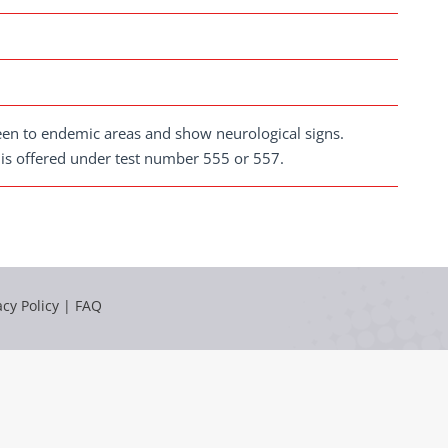
been to endemic areas and show neurological signs.
 is offered under test number 555 or 557.
acy Policy
|
FAQ