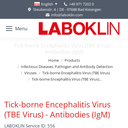
+49 971 7202 0
English
Steubenstr. 4 | DE - 97688 Bad Kissingen
info@laboklin.com
Menu
Tick-borne Encephalitis Virus (TBE Virus) –
Antibodies (IgM)
You are here:
Home
Products
Infectious Diseases: Pathogen and Antibody Detection
Viruses
Tick-borne Encephalitis Virus (TBE Virus)
Tick-borne Encephalitis Virus (TBE Virus)…
Tick-borne Encephalitis Virus
(TBE Virus) - Antibodies (IgM)
LABOKLIN Service ID: 556