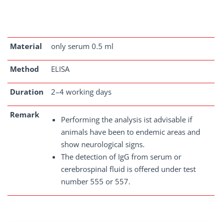
Material
only serum 0.5 ml
Method
ELISA
Duration
2–4 working days
Remark
Performing the analysis ist advisable if
animals have been to endemic areas and
show neurological signs.
The detection of IgG from serum or
cerebrospinal fluid is offered under test
number 555 or 557.