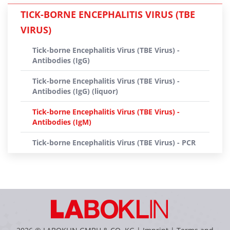
TICK-BORNE ENCEPHALITIS VIRUS (TBE
VIRUS)
Tick-borne Encephalitis Virus (TBE Virus) -
Antibodies (IgG)
Tick-borne Encephalitis Virus (TBE Virus) -
Antibodies (IgG) (liquor)
Tick-borne Encephalitis Virus (TBE Virus) -
Antibodies (IgM)
Tick-borne Encephalitis Virus (TBE Virus) - PCR