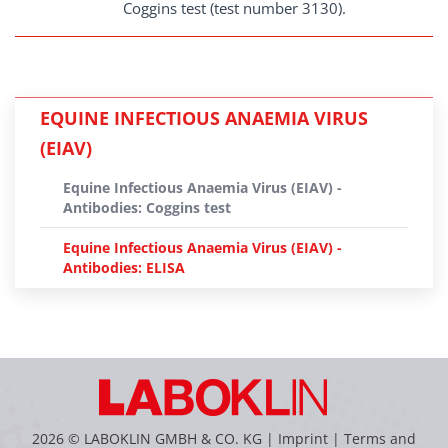
Coggins test (test number 3130).
EQUINE INFECTIOUS ANAEMIA VIRUS
(EIAV)
Equine Infectious Anaemia Virus (EIAV) -
Antibodies: Coggins test
Equine Infectious Anaemia Virus (EIAV) -
Antibodies: ELISA
2026 © LABOKLIN GMBH & CO. KG |
Imprint
|
Terms and