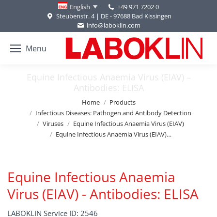
+49 971 7202 0
English
Steubenstr. 4 | DE - 97688 Bad Kissingen
info@laboklin.com
Menu
Equine Infectious Anaemia Virus (EIAV) –
Antibodies: ELISA
You are here:
Home
Products
Infectious Diseases: Pathogen and Antibody Detection
Viruses
Equine Infectious Anaemia Virus (EIAV)
Equine Infectious Anaemia Virus (EIAV)…
Equine Infectious Anaemia
Virus (EIAV) - Antibodies: ELISA
LABOKLIN Service ID: 2546