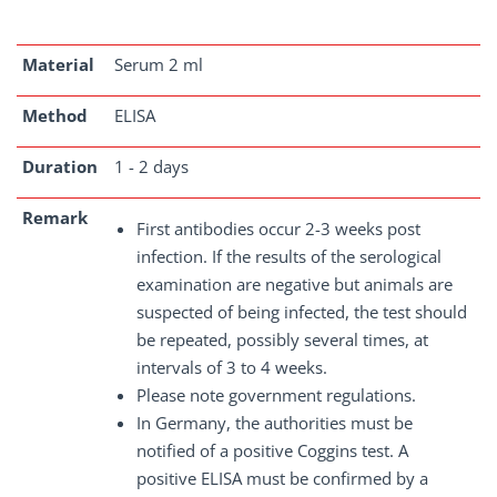
Material
Serum 2 ml
Method
ELISA
Duration
1 - 2 days
Remark
First antibodies occur 2-3 weeks post
infection. If the results of the serological
examination are negative but animals are
suspected of being infected, the test should
be repeated, possibly several times, at
intervals of 3 to 4 weeks.
Please note government regulations.
In Germany, the authorities must be
notified of a positive Coggins test. A
positive ELISA must be confirmed by a