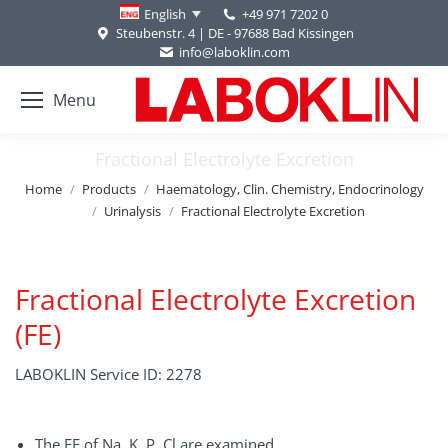
+49 971 7202 0
English
Steubenstr. 4 | DE - 97688 Bad Kissingen
info@laboklin.com
Menu
Fractional Electrolyte Excretion
You are here:
Home
Products
Haematology, Clin. Chemistry, Endocrinology
Urinalysis
Fractional Electrolyte Excretion
Fractional Electrolyte Excretion
(FE)
LABOKLIN Service ID: 2278
The FE of Na, K, P, Cl are examined.