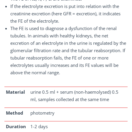
If the electrolyte excretion is put into relation with the
creatinine excretion (here GFR = excretion), it indicates
the FE of the electrolyte.
The FE is used to diagnose a dysfunction of the renal
tubules. In animals with healthy kidneys, the net
excretion of an electrolyte in the urine is regulated by the
glomerular filtration rate and the tubular reabsorption. If
tubular reabsorption fails, the FE of one or more
electrolytes usually increases and its FE values will be
above the normal range.
Material
urine 0.5 ml + serum (non-haemolysed) 0.5
ml, samples collected at the same time
Method
photometry
Duration
1-2 days