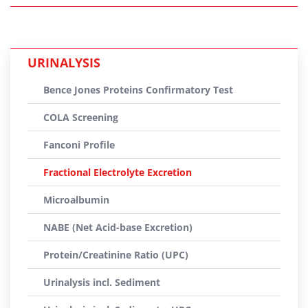
URINALYSIS
Bence Jones Proteins Confirmatory Test
COLA Screening
Fanconi Profile
Fractional Electrolyte Excretion
Microalbumin
NABE (Net Acid-base Excretion)
Protein/Creatinine Ratio (UPC)
Urinalysis incl. Sediment