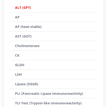
ALT (GPT)
AP
AP (heat-stable)
AST (GOT)
Cholinesterase
CK
GLDH
LDH
Lipase (DGGR)
PLI (Pancreatic Lipase Immunoreactivity)
TLI-Test (Trypsin-like Immunoreactivity)