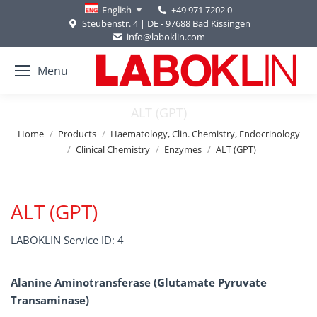
+49 971 7202 0
English
Steubenstr. 4 | DE - 97688 Bad Kissingen
info@laboklin.com
Menu
ALT (GPT)
You are here:
Home
Products
Haematology, Clin. Chemistry, Endocrinology
Clinical Chemistry
Enzymes
ALT (GPT)
ALT (GPT)
LABOKLIN Service ID: 4
Alanine Aminotransferase (Glutamate Pyruvate
Transaminase)