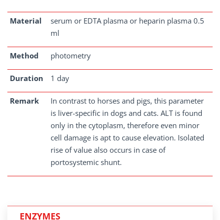
Material
serum or EDTA plasma or heparin plasma 0.5
ml
Method
photometry
Duration
1 day
Remark
In contrast to horses and pigs, this parameter
is liver-specific in dogs and cats. ALT is found
only in the cytoplasm, therefore even minor
cell damage is apt to cause elevation. Isolated
rise of value also occurs in case of
portosystemic shunt.
ENZYMES