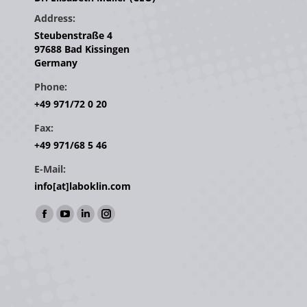
Address:
Steubenstraße 4
97688 Bad Kissingen
Germany
Phone:
+49 971/72 0 20
Fax:
+49 971/68 5 46
E-Mail:
info[at]laboklin.com
Find us on:
Facebook
YouTube
Linkedin
Instagram
page
page
page
page
opens
opens
opens
opens
in
in
in
in
new
new
new
new