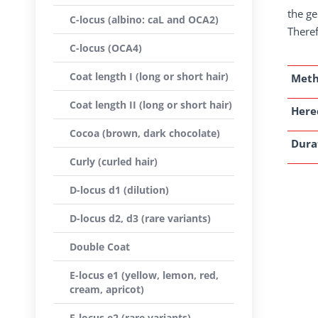
the ge
C-locus (albino: caL and OCA2)
Theref
C-locus (OCA4)
Coat length I (long or short hair)
Met
Coat length II (long or short hair)
Here
Cocoa (brown, dark chocolate)
Dura
Curly (curled hair)
D-locus d1 (dilution)
D-locus d2, d3 (rare variants)
Double Coat
E-locus e1 (yellow, lemon, red,
cream, apricot)
E-locus e2 (rare variants)