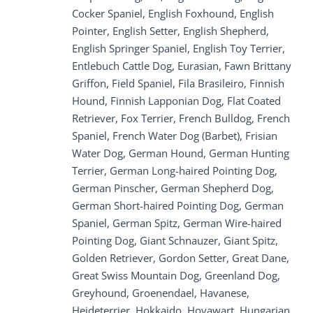
Cocker Spaniel, English Foxhound, English
Pointer, English Setter, English Shepherd,
English Springer Spaniel, English Toy Terrier,
Entlebuch Cattle Dog, Eurasian, Fawn Brittany
Griffon, Field Spaniel, Fila Brasileiro, Finnish
Hound, Finnish Lapponian Dog, Flat Coated
Retriever, Fox Terrier, French Bulldog, French
Spaniel, French Water Dog (Barbet), Frisian
Water Dog, German Hound, German Hunting
Terrier, German Long-haired Pointing Dog,
German Pinscher, German Shepherd Dog,
German Short-haired Pointing Dog, German
Spaniel, German Spitz, German Wire-haired
Pointing Dog, Giant Schnauzer, Giant Spitz,
Golden Retriever, Gordon Setter, Great Dane,
Great Swiss Mountain Dog, Greenland Dog,
Greyhound, Groenendael, Havanese,
Heideterrier, Hokkaido, Hovawart, Hungarian