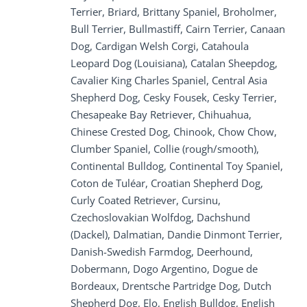
Terrier, Briard, Brittany Spaniel, Broholmer,
Bull Terrier, Bullmastiff, Cairn Terrier, Canaan
Dog, Cardigan Welsh Corgi, Catahoula
Leopard Dog (Louisiana), Catalan Sheepdog,
Cavalier King Charles Spaniel, Central Asia
Shepherd Dog, Cesky Fousek, Cesky Terrier,
Chesapeake Bay Retriever, Chihuahua,
Chinese Crested Dog, Chinook, Chow Chow,
Clumber Spaniel, Collie (rough/smooth),
Continental Bulldog, Continental Toy Spaniel,
Coton de Tuléar, Croatian Shepherd Dog,
Curly Coated Retriever, Cursinu,
Czechoslovakian Wolfdog, Dachshund
(Dackel), Dalmatian, Dandie Dinmont Terrier,
Danish-Swedish Farmdog, Deerhound,
Dobermann, Dogo Argentino, Dogue de
Bordeaux, Drentsche Partridge Dog, Dutch
Shepherd Dog, Elo, English Bulldog, English