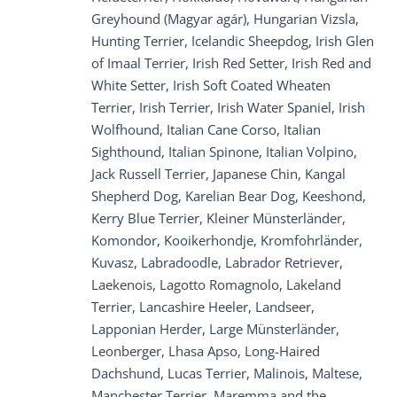
Greyhound (Magyar agár), Hungarian Vizsla,
Hunting Terrier, Icelandic Sheepdog, Irish Glen
of Imaal Terrier, Irish Red Setter, Irish Red and
White Setter, Irish Soft Coated Wheaten
Terrier, Irish Terrier, Irish Water Spaniel, Irish
Wolfhound, Italian Cane Corso, Italian
Sighthound, Italian Spinone, Italian Volpino,
Jack Russell Terrier, Japanese Chin, Kangal
Shepherd Dog, Karelian Bear Dog, Keeshond,
Kerry Blue Terrier, Kleiner Münsterländer,
Komondor, Kooikerhondje, Kromfohrländer,
Kuvasz, Labradoodle, Labrador Retriever,
Laekenois, Lagotto Romagnolo, Lakeland
Terrier, Lancashire Heeler, Landseer,
Lapponian Herder, Large Münsterländer,
Leonberger, Lhasa Apso, Long-Haired
Dachshund, Lucas Terrier, Malinois, Maltese,
Manchester Terrier, Maremma and the