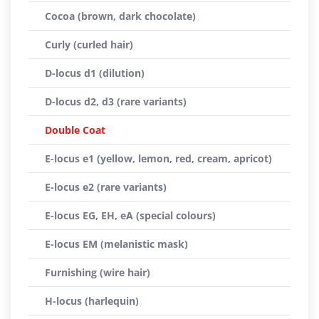
Cocoa (brown, dark chocolate)
Curly (curled hair)
D-locus d1 (dilution)
D-locus d2, d3 (rare variants)
Double Coat
E-locus e1 (yellow, lemon, red, cream, apricot)
E-locus e2 (rare variants)
E-locus EG, EH, eA (special colours)
E-locus EM (melanistic mask)
Furnishing (wire hair)
H-locus (harlequin)