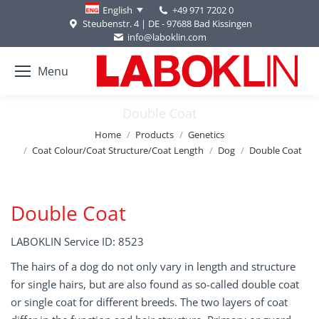
+49 971 7202 0
English
Steubenstr. 4 | DE - 97688 Bad Kissingen
info@laboklin.com
Menu
Double Coat
You are here:
Home
Products
Genetics
Coat Colour/Coat Structure/Coat Length
Dog
Double Coat
Double Coat
LABOKLIN Service ID: 8523
The hairs of a dog do not only vary in length and structure
for single hairs, but are also found as so-called double coat
or single coat for different breeds. The two layers of coat