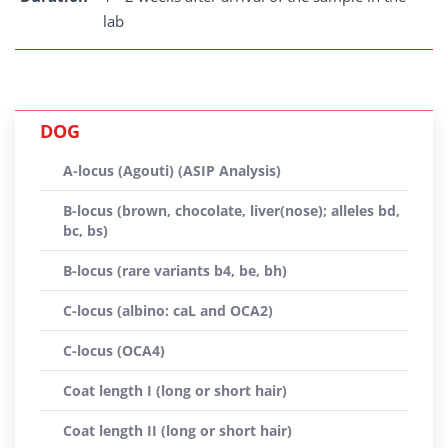
lab
DOG
A-locus (Agouti) (ASIP Analysis)
B-locus (brown, chocolate, liver(nose); alleles bd,
bc, bs)
B-locus (rare variants b4, be, bh)
C-locus (albino: caL and OCA2)
C-locus (OCA4)
Coat length I (long or short hair)
Coat length II (long or short hair)