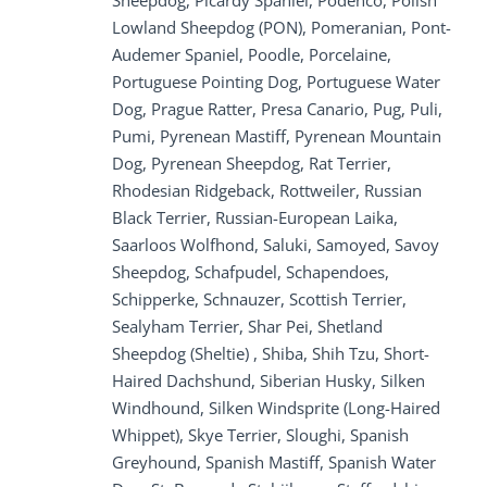
Sheepdog, Picardy Spaniel, Podenco, Polish
Lowland Sheepdog (PON), Pomeranian, Pont-
Audemer Spaniel, Poodle, Porcelaine,
Portuguese Pointing Dog, Portuguese Water
Dog, Prague Ratter, Presa Canario, Pug, Puli,
Pumi, Pyrenean Mastiff, Pyrenean Mountain
Dog, Pyrenean Sheepdog, Rat Terrier,
Rhodesian Ridgeback, Rottweiler, Russian
Black Terrier, Russian-European Laika,
Saarloos Wolfhond, Saluki, Samoyed, Savoy
Sheepdog, Schafpudel, Schapendoes,
Schipperke, Schnauzer, Scottish Terrier,
Sealyham Terrier, Shar Pei, Shetland
Sheepdog (Sheltie) , Shiba, Shih Tzu, Short-
Haired Dachshund, Siberian Husky, Silken
Windhound, Silken Windsprite (Long-Haired
Whippet), Skye Terrier, Sloughi, Spanish
Greyhound, Spanish Mastiff, Spanish Water