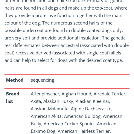
differ in the function and hair structure. Primary or guard
hairs are found in all dogs and make up the top-coat, where
they provide a protective function together with the main
colour of the dog. The numerous second hairs of the
possible undercoat are found in double coated dogs only,
are very soft and provide additional insulation. The genetic
test differentiates between ancestral (associated with double
coat) recessive derived (associated with single coat) allels
and can help to select for dogs with the desired coat type.
Method
sequencing
Breed
Affenpinscher, Afghan Hound, Airedale Terrier,
list
Akita, Alaskan Husky, Alaskan Klee Kai,
Alaskan Malamute, Alpine Dachsbracke,
American Akita, American Bulldog, American
Bully, American Cocker Spaniel, American
Eskimo Dog, American Hairless Terrier,