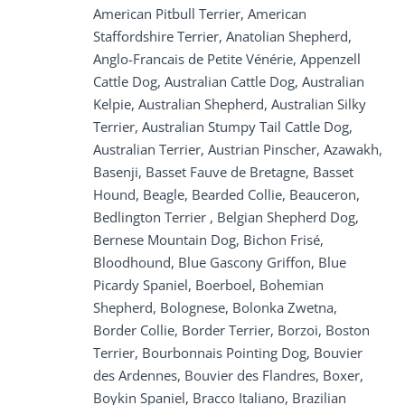
American Pitbull Terrier, American
Staffordshire Terrier, Anatolian Shepherd,
Anglo-Francais de Petite Vénérie, Appenzell
Cattle Dog, Australian Cattle Dog, Australian
Kelpie, Australian Shepherd, Australian Silky
Terrier, Australian Stumpy Tail Cattle Dog,
Australian Terrier, Austrian Pinscher, Azawakh,
Basenji, Basset Fauve de Bretagne, Basset
Hound, Beagle, Bearded Collie, Beauceron,
Bedlington Terrier , Belgian Shepherd Dog,
Bernese Mountain Dog, Bichon Frisé,
Bloodhound, Blue Gascony Griffon, Blue
Picardy Spaniel, Boerboel, Bohemian
Shepherd, Bolognese, Bolonka Zwetna,
Border Collie, Border Terrier, Borzoi, Boston
Terrier, Bourbonnais Pointing Dog, Bouvier
des Ardennes, Bouvier des Flandres, Boxer,
Boykin Spaniel, Bracco Italiano, Brazilian