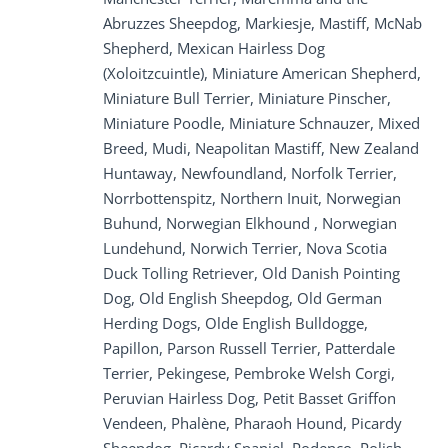
Abruzzes Sheepdog, Markiesje, Mastiff, McNab
Shepherd, Mexican Hairless Dog
(Xoloitzcuintle), Miniature American Shepherd,
Miniature Bull Terrier, Miniature Pinscher,
Miniature Poodle, Miniature Schnauzer, Mixed
Breed, Mudi, Neapolitan Mastiff, New Zealand
Huntaway, Newfoundland, Norfolk Terrier,
Norrbottenspitz, Northern Inuit, Norwegian
Buhund, Norwegian Elkhound , Norwegian
Lundehund, Norwich Terrier, Nova Scotia
Duck Tolling Retriever, Old Danish Pointing
Dog, Old English Sheepdog, Old German
Herding Dogs, Olde English Bulldogge,
Papillon, Parson Russell Terrier, Patterdale
Terrier, Pekingese, Pembroke Welsh Corgi,
Peruvian Hairless Dog, Petit Basset Griffon
Vendeen, Phalène, Pharaoh Hound, Picardy