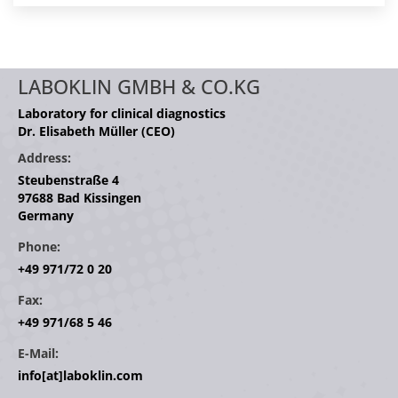
LABOKLIN GMBH & CO.KG
Laboratory for clinical diagnostics
Dr. Elisabeth Müller (CEO)
Address:
Steubenstraße 4
97688 Bad Kissingen
Germany
Phone:
+49 971/72 0 20
Fax:
+49 971/68 5 46
E-Mail:
info[at]laboklin.com