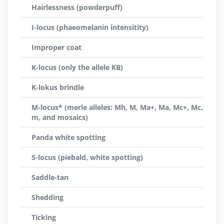
Hairlessness (powderpuff)
I-locus (phaeomelanin intensitity)
Improper coat
K-locus (only the allele KB)
K-lokus brindle
M-locus* (merle alleles: Mh, M, Ma+, Ma, Mc+, Mc,
m, and mosaics)
Panda white spotting
S-locus (piebald, white spotting)
Saddle-tan
Shedding
Ticking