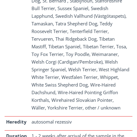
Dog, St. Bernard , Stabijhoun, Staffordshire
Bull Terrier, Sussex Spaniel, Swedish
Lapphund, Swedish Vallhund (Västgötaspets),
Tamaskan, Tatra Shepherd Dog, Teddy
Roosevelt Terrier, Tenterfield Terrier,
Tervueren, Thai Ridgeback Dog, Tibetan
Mastiff, Tibetan Spaniel, Tibetan Terrier, Tosa,
Toy Fox Terrier, Toy Poodle, Weimaraner,
Welsh Corgi (Cardigan/Pembroke), Welsh
Springer Spaniel, Welsh Terrier, West Highland
White Terrier, Westfalen Terrier, Whippet,
White Swiss Shepherd Dog, Wire-Haired
Dachshund, Wire-Haired Pointing Griffon
Korthals, Wirehaired Slovakian Pointer,
Wäller, Yorkshire Terrier, other / unknown
Heredity
autosomal rezessiv
Duration
1 - 2 weeks after arrival of the sample in the