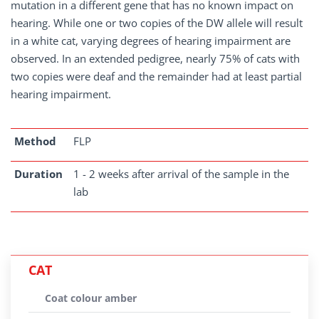
mutation in a different gene that has no known impact on
hearing. While one or two copies of the DW allele will result
in a white cat, varying degrees of hearing impairment are
observed. In an extended pedigree, nearly 75% of cats with
two copies were deaf and the remainder had at least partial
hearing impairment.
Method
FLP
Duration
1 - 2 weeks after arrival of the sample in the
lab
CAT
Coat colour amber