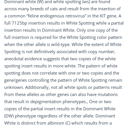
Dominant white (W) and white spotting (ws) are found
across many breeds of cats and result from the insertion of
a common “feline endogenous retrovirus” in the KIT gene. A
full 7125bp insertion results in White Spotting while a partial
insertion results in Dominant White. Only one copy of the
full insertion is required for the White Spotting color pattern
when the other allele is wild-type. While the extent of White
Spotting is not definitively associated with copy number,
anecdotal evidence suggests that two copies of the white
spotting insert results in more white. The pattern of white
spotting does not correlate with one or two copies and the
gene/genes controlling the pattern of White Spotting remain
unknown. Additionally, not all white spots or patterns result
from these alleles as other genes can also have mutations
that result in depigmentation phenotypes., One or two
copies of the partial insert results in the Dominant White
(DW) phenotype regardless of the other allele. Dominant
White is distinct from albinism (C) which results from a