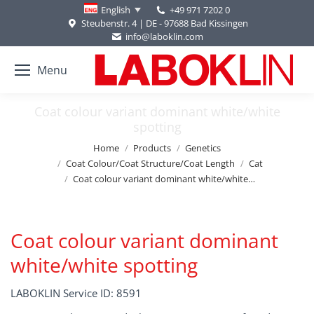
+49 971 7202 0
English
Steubenstr. 4 | DE - 97688 Bad Kissingen
info@laboklin.com
Menu
Coat colour variant dominant white/white
spotting
You are here:
Home
Products
Genetics
Coat Colour/Coat Structure/Coat Length
Cat
Coat colour variant dominant white/white…
Coat colour variant dominant
white/white spotting
LABOKLIN Service ID: 8591