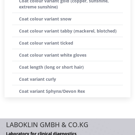
Coat colour variant gold (copper, sunshine,
extreme sunshine)
Coat colour variant snow
Coat colour variant tabby (mackerel, blotched)
Coat colour variant ticked
Coat colour variant white gloves
Coat length (long or short hair)
Coat variant curly
Coat variant Sphynx/Devon Rex
LABOKLIN GMBH & CO.KG
Laboratory for clinical diagnostics