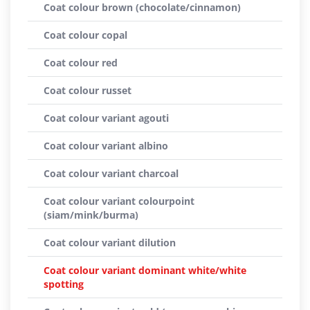
Coat colour brown (chocolate/cinnamon)
Coat colour copal
Coat colour red
Coat colour russet
Coat colour variant agouti
Coat colour variant albino
Coat colour variant charcoal
Coat colour variant colourpoint
(siam/mink/burma)
Coat colour variant dilution
Coat colour variant dominant white/white
spotting