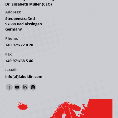
Dr. Elisabeth Müller (CEO)
Address:
Steubenstraße 4
97688 Bad Kissingen
Germany
Phone:
+49 971/72 0 20
Fax:
+49 971/68 5 46
E-Mail:
info[at]laboklin.com
Find us on:
Facebook
YouTube
Linkedin
Instagram
page
page
page
page
opens
opens
opens
opens
in
in
in
in
new
new
new
new