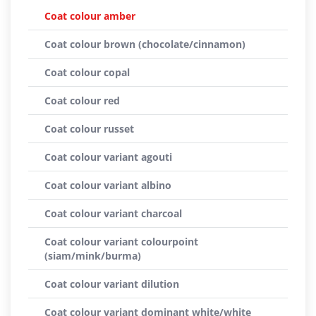
Coat colour amber
Coat colour brown (chocolate/cinnamon)
Coat colour copal
Coat colour red
Coat colour russet
Coat colour variant agouti
Coat colour variant albino
Coat colour variant charcoal
Coat colour variant colourpoint
(siam/mink/burma)
Coat colour variant dilution
Coat colour variant dominant white/white