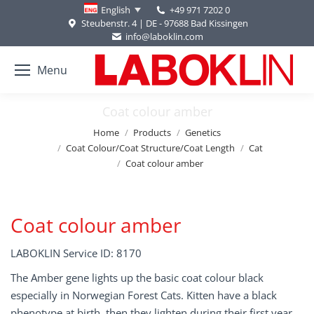
+49 971 7202 0
English
Steubenstr. 4 | DE - 97688 Bad Kissingen
info@laboklin.com
Menu
Coat colour amber
You are here:
Home
Products
Genetics
Coat Colour/Coat Structure/Coat Length
Cat
Coat colour amber
Coat colour amber
LABOKLIN Service ID: 8170
The Amber gene lights up the basic coat colour black
especially in Norwegian Forest Cats. Kitten have a black
phenotype at birth, then they lighten during their first year