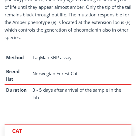
of life until they appear almost amber. Only the tip of the tail
remains black throughout life. The mutation responsible for
the Amber phenotype (e) is located at the extension-locus (E)
which controls the generation of pheomelanin also in other
species.
Method
TaqMan SNP assay
Breed
Norwegian Forest Cat
list
Duration
3 - 5 days after arrival of the sample in the
lab
CAT