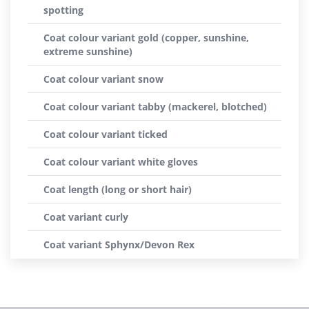
spotting
Coat colour variant gold (copper, sunshine,
extreme sunshine)
Coat colour variant snow
Coat colour variant tabby (mackerel, blotched)
Coat colour variant ticked
Coat colour variant white gloves
Coat length (long or short hair)
Coat variant curly
Coat variant Sphynx/Devon Rex