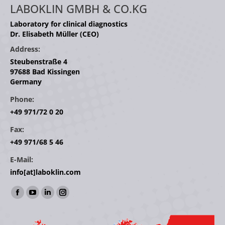
LABOKLIN GMBH & CO.KG
Laboratory for clinical diagnostics
Dr. Elisabeth Müller (CEO)
Address:
Steubenstraße 4
97688 Bad Kissingen
Germany
Phone:
+49 971/72 0 20
Fax:
+49 971/68 5 46
E-Mail:
info[at]laboklin.com
Find us on:
Facebook
YouTube
Linkedin
Instagram
page
page
page
page
opens
opens
opens
opens