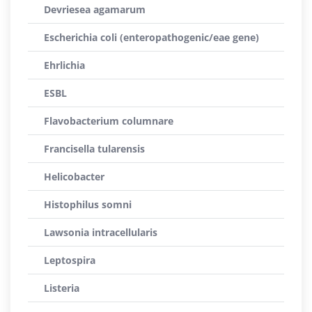
Devriesea agamarum
Escherichia coli (enteropathogenic/eae gene)
Ehrlichia
ESBL
Flavobacterium columnare
Francisella tularensis
Helicobacter
Histophilus somni
Lawsonia intracellularis
Leptospira
Listeria