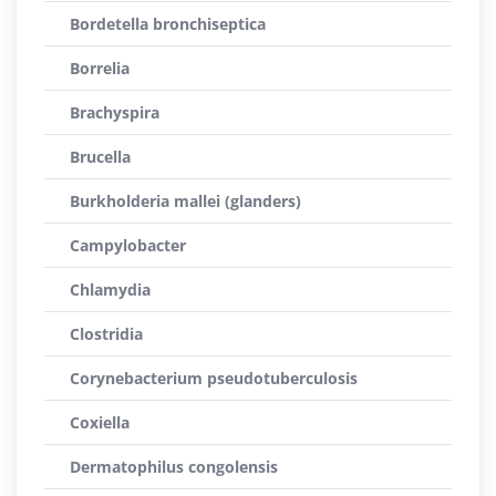
Bordetella bronchiseptica
Borrelia
Brachyspira
Brucella
Burkholderia mallei (glanders)
Campylobacter
Chlamydia
Clostridia
Corynebacterium pseudotuberculosis
Coxiella
Dermatophilus congolensis