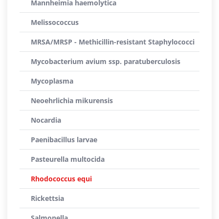
Mannheimia haemolytica
Melissococcus
MRSA/MRSP - Methicillin-resistant Staphylococci
Mycobacterium avium ssp. paratuberculosis
Mycoplasma
Neoehrlichia mikurensis
Nocardia
Paenibacillus larvae
Pasteurella multocida
Rhodococcus equi
Rickettsia
Salmonella