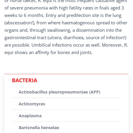
or horse faeces. R. equi is the most frequent causative agent
of severe pneumonia with high fatility rates in foals aged 3
weeks to 6 months. Entry and predilection site is the lung
(abscessation!), from where haematogenous spread to other
organs and, through swallowing, a dissemination into the
gastrointestinal tract (ulcera, diarrhoea, source of infection!)
are possible. Umbilical infections occur as well. Moreover, R.
equi shows an affinity for bones and joints.
BACTERIA
Actinobacillus pleuropneumoniae (APP)
Actinomyces
Anaplasma
Bartonella henselae