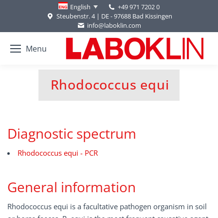
+49 971 7202 0
English
Steubenstr. 4 | DE - 97688 Bad Kissingen
info@laboklin.com
Menu
Rhodococcus equi
You are here:
Diagnostic spectrum
Rhodococcus equi - PCR
General information
Rhodococcus equi is a facultative pathogen organism in soil