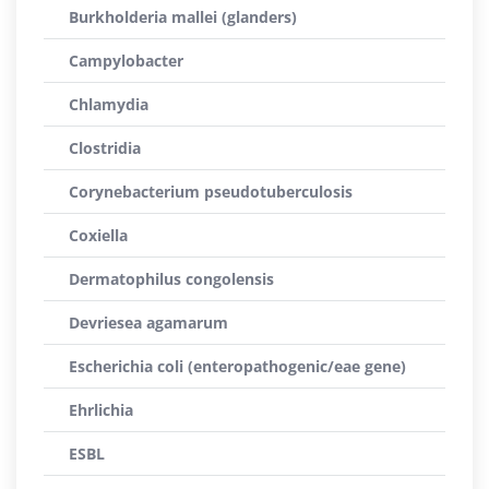
Burkholderia mallei (glanders)
Campylobacter
Chlamydia
Clostridia
Corynebacterium pseudotuberculosis
Coxiella
Dermatophilus congolensis
Devriesea agamarum
Escherichia coli (enteropathogenic/eae gene)
Ehrlichia
ESBL