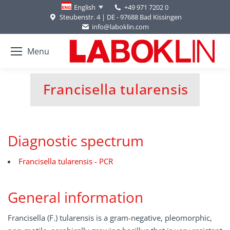
+49 971 7202 0
English
Steubenstr. 4 | DE - 97688 Bad Kissingen
info@laboklin.com
Menu
Francisella tularensis
You are here:
Diagnostic spectrum
Francisella tularensis - PCR
General information
Francisella (F.) tularensis is a gram-negative, pleomorphic,