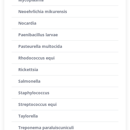
Neoehrlichia mikurensis
Nocardia
Paenibacillus larvae
Pasteurella multocida
Rhodococcus equi
Rickettsia
Salmonella
Staphylococcus
Streptococcus equi
Taylorella
Treponema paraluiscuniculi