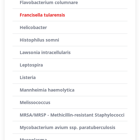
Flavobacterium columnare
Francisella tularensis
Helicobacter
Histophilus somni
Lawsonia intracellularis
Leptospira
Listeria
Mannheimia haemolytica
Melissococcus
MRSA/MRSP - Methicillin-resistant Staphylococci
Mycobacterium avium ssp. paratuberculosis
Mycoplasma