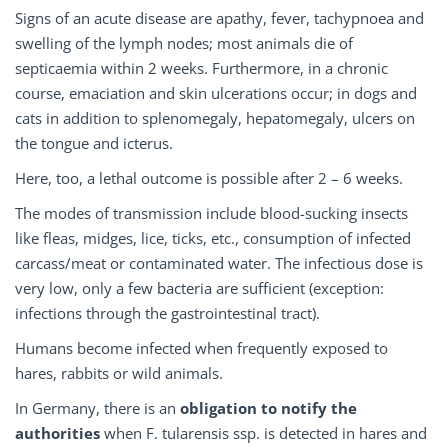
Signs of an acute disease are apathy, fever, tachypnoea and
swelling of the lymph nodes; most animals die of
septicaemia within 2 weeks. Furthermore, in a chronic
course, emaciation and skin ulcerations occur; in dogs and
cats in addition to splenomegaly, hepatomegaly, ulcers on
the tongue and icterus.
Here, too, a lethal outcome is possible after 2 – 6 weeks.
The modes of transmission include blood-sucking insects
like fleas, midges, lice, ticks, etc., consumption of infected
carcass/meat or contaminated water. The infectious dose is
very low, only a few bacteria are sufficient (exception:
infections through the gastrointestinal tract).
Humans become infected when frequently exposed to
hares, rabbits or wild animals.
In Germany, there is an
obligation to notify the
authorities
when F. tularensis ssp. is detected in hares and