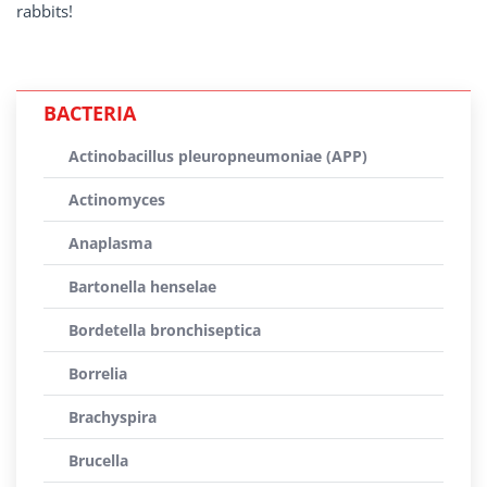
rabbits!
BACTERIA
Actinobacillus pleuropneumoniae (APP)
Actinomyces
Anaplasma
Bartonella henselae
Bordetella bronchiseptica
Borrelia
Brachyspira
Brucella