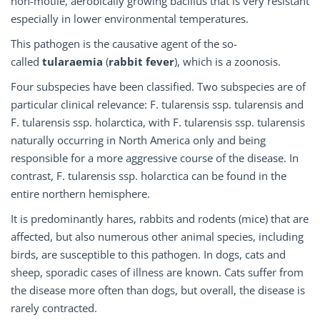
non-motile, aerobically growing bacillus that is very resistant
especially in lower environmental temperatures.
This pathogen is the causative agent of the so-
called
tularaemia
(
rabbit fever
), which is a zoonosis.
Four subspecies have been classified. Two subspecies are of
particular clinical relevance: F. tularensis ssp. tularensis and
F. tularensis ssp. holarctica, with F. tularensis ssp. tularensis
naturally occurring in North America only and being
responsible for a more aggressive course of the disease. In
contrast, F. tularensis ssp. holarctica can be found in the
entire northern hemisphere.
It is predominantly hares, rabbits and rodents (mice) that are
affected, but also numerous other animal species, including
birds, are susceptible to this pathogen. In dogs, cats and
sheep, sporadic cases of illness are known. Cats suffer from
the disease more often than dogs, but overall, the disease is
rarely contracted.