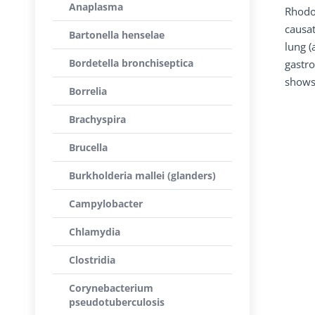
Anaplasma
Rhodoc
causat
Bartonella henselae
lung (
Bordetella bronchiseptica
gastro
shows 
Borrelia
Brachyspira
Brucella
Burkholderia mallei (glanders)
Campylobacter
Chlamydia
Clostridia
Corynebacterium
pseudotuberculosis