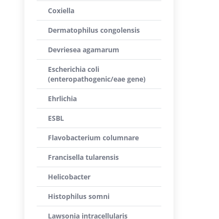
Coxiella
Dermatophilus congolensis
Devriesea agamarum
Escherichia coli
(enteropathogenic/eae gene)
Ehrlichia
ESBL
Flavobacterium columnare
Francisella tularensis
Helicobacter
Histophilus somni
Lawsonia intracellularis