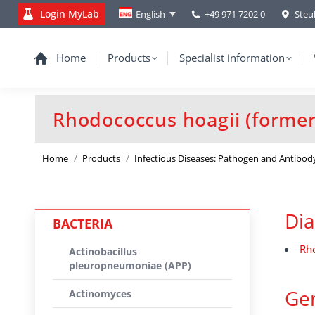
Login MyLab
+49 971 7202 0
Steu
English
Home
Products
Specialist information
Rhodococcus hoagii (formerl
You are here:
Home
Products
Infectious Diseases: Pathogen and Antibod
Dia
BACTERIA
Rh
Actinobacillus
pleuropneumoniae (APP)
Gen
Actinomyces