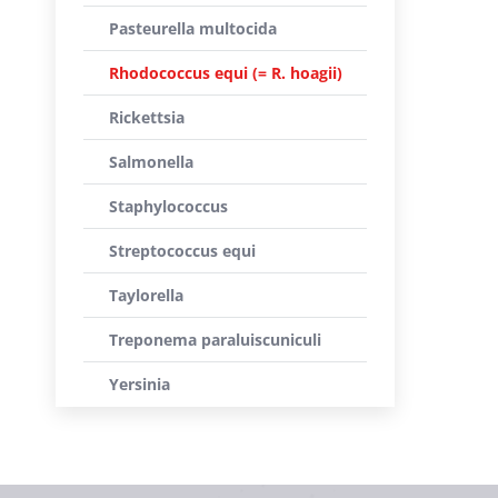
Pasteurella multocida
Rhodococcus equi (= R. hoagii)
Rickettsia
Salmonella
Staphylococcus
Streptococcus equi
Taylorella
Treponema paraluiscuniculi
Yersinia