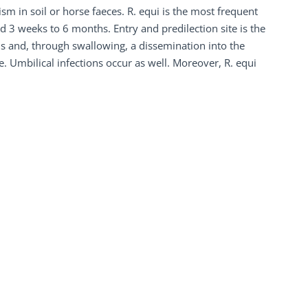
m in soil or horse faeces. R. equi is the most frequent
ed 3 weeks to 6 months. Entry and predilection site is the
s and, through swallowing, a dissemination into the
le. Umbilical infections occur as well. Moreover, R. equi