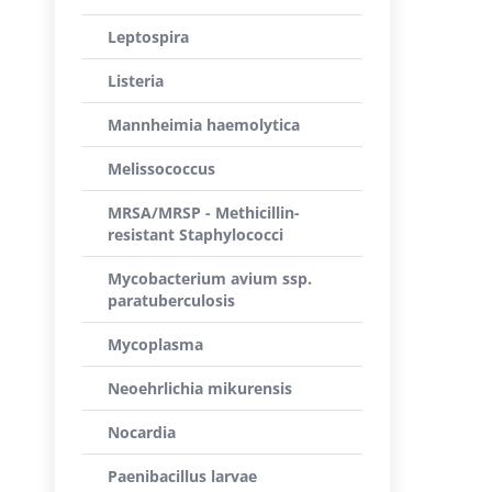
Leptospira
Listeria
Mannheimia haemolytica
Melissococcus
MRSA/MRSP - Methicillin-
resistant Staphylococci
Mycobacterium avium ssp.
paratuberculosis
Mycoplasma
Neoehrlichia mikurensis
Nocardia
Paenibacillus larvae