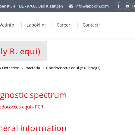
benstr. 4 | DE - 97688 Bad Kissingen
info@laboklin.com
Facebo
You
page
pag
opens
ope
Vetinfo
Laboklin
Career
Contact
in
in
new
ne
window
wi
y R. equi)
y Detection
Bacteria
Rhodococcus equi (= R. hoagii)
gnostic spectrum
odococcus equi - PCR
eral information