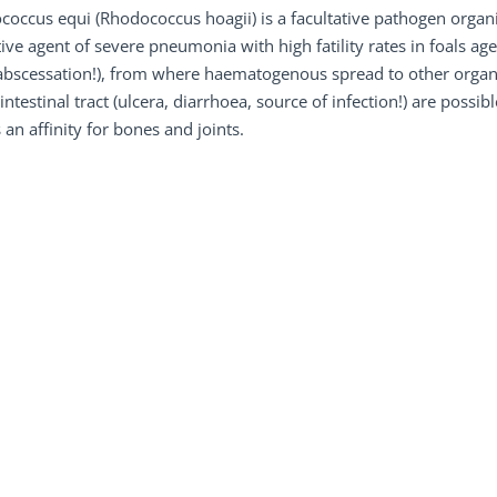
occus equi (Rhodococcus hoagii) is a facultative pathogen organis
ive agent of severe pneumonia with high fatility rates in foals ag
abscessation!), from where haematogenous spread to other organ
intestinal tract (ulcera, diarrhoea, source of infection!) are possib
an affinity for bones and joints.