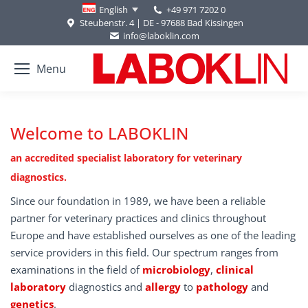
+49 971 7202 0
English
Steubenstr. 4 | DE - 97688 Bad Kissingen
info@laboklin.com
Menu
Welcome to LABOKLIN
an accredited specialist laboratory for veterinary
diagnostics.
Since our foundation in 1989, we have been a reliable
partner for veterinary practices and clinics throughout
Europe and have established ourselves as one of the leading
service providers in this field. Our spectrum ranges from
examinations in the field of
microbiology
,
clinical
laboratory
diagnostics and
allergy
to
pathology
and
genetics
.