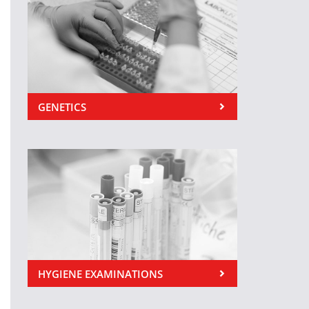
GENETICS
HYGIENE EXAMINATIONS