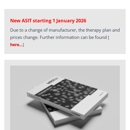
New ASIT starting 1 January 2026
Due to a change of manufacturer, the therapy plan and
prices change. Further information can be found
[
here…
]