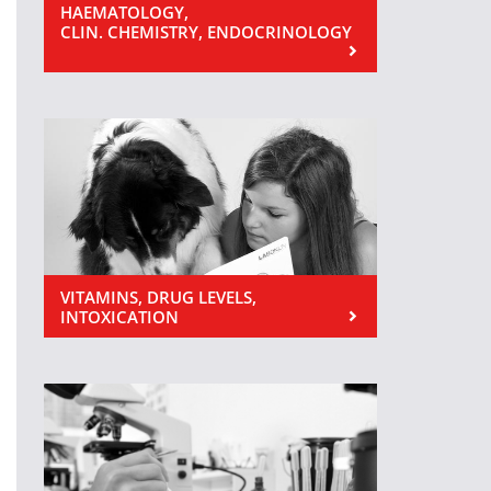
HAEMATOLOGY,
CLIN. CHEMISTRY, ENDOCRINOLOGY
VITAMINS, DRUG LEVELS,
INTOXICATION