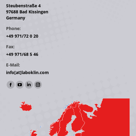
Steubenstraße 4
97688 Bad Kissingen
Germany
Phone:
+49 971/72 0 20
Fax:
+49 971/68 5 46
E-Mail:
info[at]laboklin.com
Find us on:
Facebook
YouTube
Linkedin
Instagram
page
page
page
page
opens
opens
opens
opens
in
in
in
in
new
new
new
new
window
window
window
window