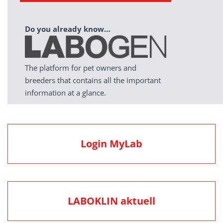
Do you already know…
The platform for pet owners and
breeders that contains all the important
information at a glance.
Login MyLab
LABOKLIN aktuell