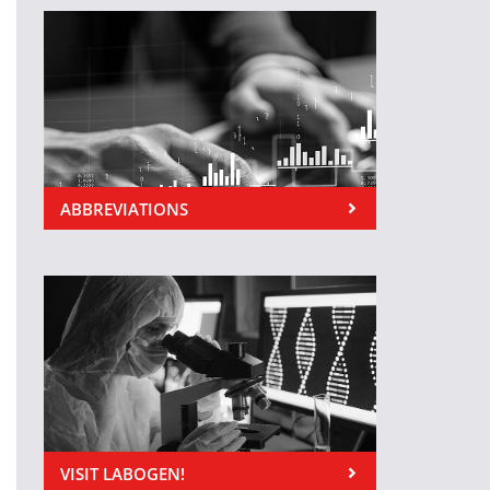
ABBREVIATIONS
VISIT LABOGEN!