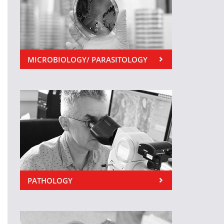
MICROBIOLOGY/ PARASITOLOGY
PATHOLOGY