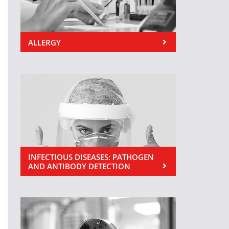
ALLERGY
INFECTIOUS DISEASES: PATHOGEN
AND ANTIBODY DETECTION