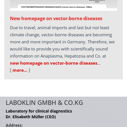
New homepage on vector-borne diseases
Due to travel, animal imports and last but not least
climate change, vector-borne diseases are becoming
more and more important in Germany. Therefore, we
would like to provide you with scientifically sound
information on Anaplasma, Hepatozoa and Co. at
new homepage on vector-borne diseases
…
[
more…
]
LABOKLIN GMBH & CO.KG
Laboratory for clinical diagnostics
Dr. Elisabeth Müller (CEO)
Address: