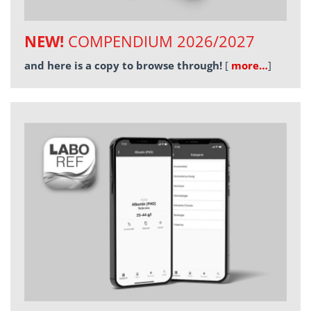
NEW!
COMPENDIUM 2026/2027
and here is a copy to browse through!
[
more…
]