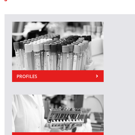
PROFILES