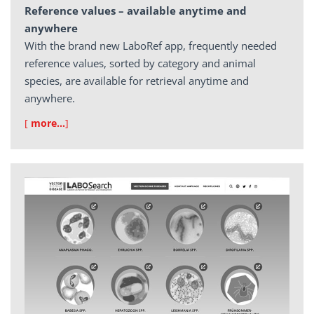
Reference values – available anytime and
anywhere
With the brand new LaboRef app, frequently needed
reference values, sorted by category and animal
species, are available for retrieval anytime and
anywhere.
[
more…
]