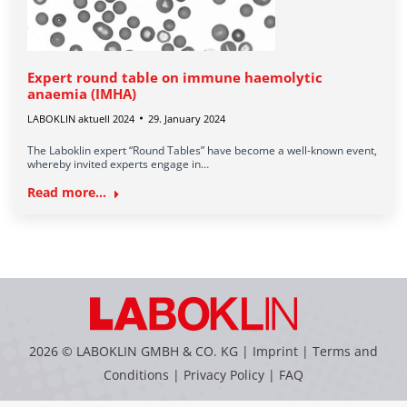
Expert round table on immune haemolytic
anaemia (IMHA)
LABOKLIN aktuell 2024
29. January 2024
The Laboklin expert “Round Tables” have become a well-known event,
whereby invited experts engage in…
Read more...
2026 © LABOKLIN GMBH & CO. KG |
Imprint
|
Terms and
Conditions
|
Privacy Policy
|
FAQ