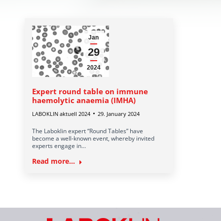
Jan
29
2024
Expert round table on immune
haemolytic anaemia (IMHA)
LABOKLIN aktuell 2024
29. January 2024
The Laboklin expert “Round Tables” have
become a well-known event, whereby invited
experts engage in…
Read more...