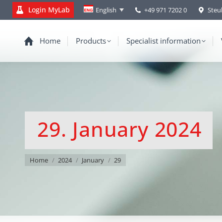
Login MyLab
+49 971 7202 0
Steu
English
Home
Products
Specialist information
29. January 2024
You are here:
Home
2024
January
29