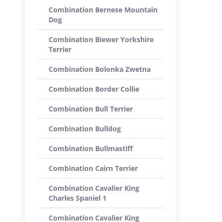
Combination Bernese Mountain
Dog
Combination Biewer Yorkshire
Terrier
Combination Bolonka Zwetna
Combination Border Collie
Combination Bull Terrier
Combination Bulldog
Combination Bullmastiff
Combination Cairn Terrier
Combination Cavalier King
Charles Spaniel 1
Combination Cavalier King