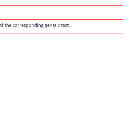
of the corresponding genetic test.