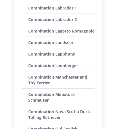
Combination Labrador 1
Combination Labrador 2
Combination Lagotto Romagnolo
Combination Landseer
Combination Lapphund
Combination Leonberger
Combination Manchester and
Toy Terrier
Combination Miniature
Schnauzer
Combination Nova Scotia Duck
Tolling Retriever
Combination Old English