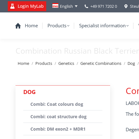
Login MyLab
+49 971 7202 0
Steu
English
Home
Products
Specialist information
Combination Russian Black Terrier
You are here:
Home
Products
Genetics
Genetic Combinations
Dog
Com
DOG
LABOK
Combi: Coat colours dog
The fo
Combi: coat structure dog
Combi: DM exon2 + MDR1
Degene