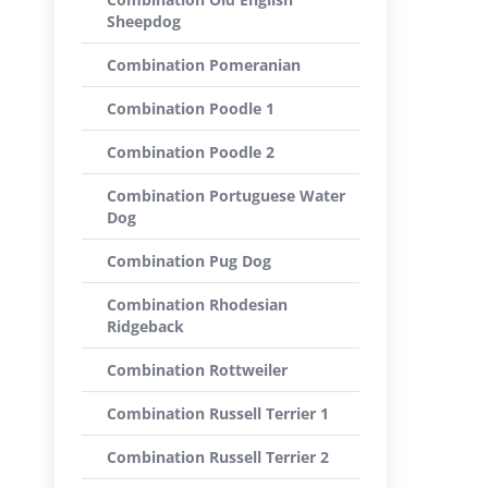
Sheepdog
Combination Pomeranian
Combination Poodle 1
Combination Poodle 2
Combination Portuguese Water
Dog
Combination Pug Dog
Combination Rhodesian
Ridgeback
Combination Rottweiler
Combination Russell Terrier 1
Combination Russell Terrier 2