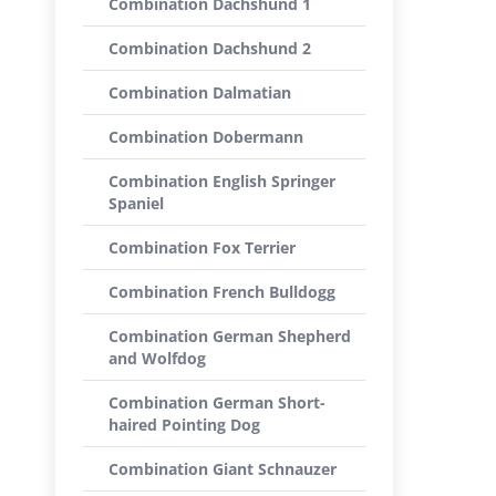
Combination Dachshund 1
Combination Dachshund 2
Combination Dalmatian
Combination Dobermann
Combination English Springer
Spaniel
Combination Fox Terrier
Combination French Bulldogg
Combination German Shepherd
and Wolfdog
Combination German Short-
haired Pointing Dog
Combination Giant Schnauzer