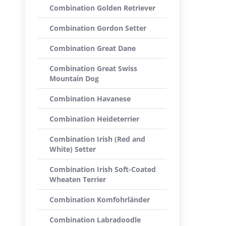
Combination Golden Retriever
Combination Gordon Setter
Combination Great Dane
Combination Great Swiss
Mountain Dog
Combination Havanese
Combination Heideterrier
Combination Irish (Red and
White) Setter
Combination Irish Soft-Coated
Wheaten Terrier
Combination Komfohrländer
Combination Labradoodle