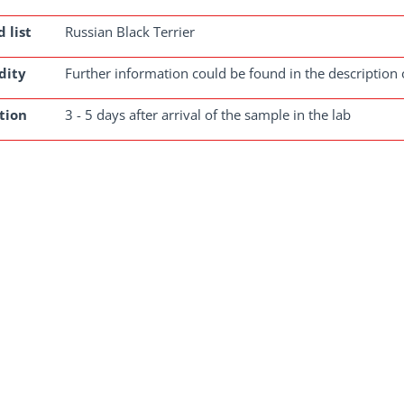
 list
Russian Black Terrier
dity
Further information could be found in the description 
tion
3 - 5 days after arrival of the sample in the lab