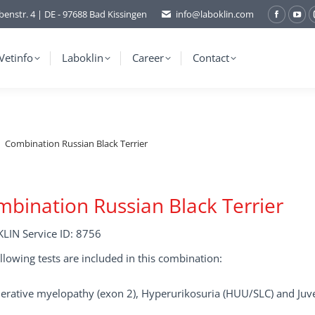
benstr. 4 | DE - 97688 Bad Kissingen
info@laboklin.com
Facebo
You
page
pag
opens
ope
Vetinfo
Laboklin
Career
Contact
in
in
new
ne
window
wi
Combination Russian Black Terrier
bination Russian Black Terrier
LIN Service ID: 8756
llowing tests are included in this combination:
rative myelopathy (exon 2), Hyperurikosuria (HUU/SLC) and Juven