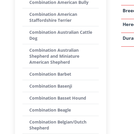
Combination American Bully
Breed
Combination American
Staffordshire Terrier
Here
Combination Australian Cattle
Dura
Dog
Combination Australian
Shepherd and Miniature
American Shepherd
Combination Barbet
Combination Basenji
Combination Basset Hound
Combination Beagle
Combination Belgian/Dutch
Shepherd