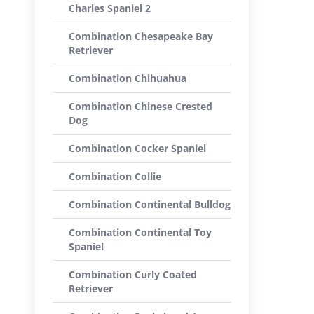
Charles Spaniel 2
Combination Chesapeake Bay
Retriever
Combination Chihuahua
Combination Chinese Crested
Dog
Combination Cocker Spaniel
Combination Collie
Combination Continental Bulldog
Combination Continental Toy
Spaniel
Combination Curly Coated
Retriever