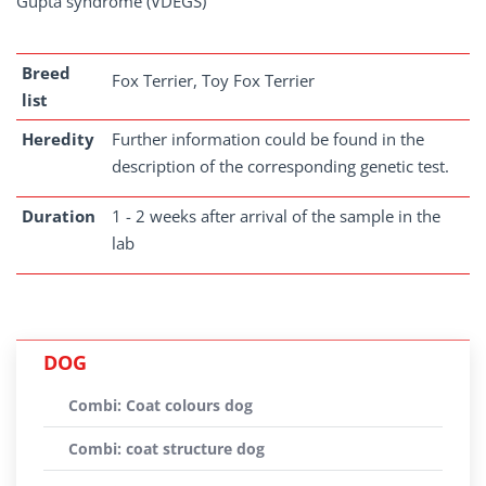
Gupta syndrome (VDEGS)
Breed
Fox Terrier, Toy Fox Terrier
list
Heredity
Further information could be found in the
description of the corresponding genetic test.
Duration
1 - 2 weeks after arrival of the sample in the
lab
DOG
Combi: Coat colours dog
Combi: coat structure dog