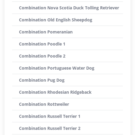
Combination Nova Scotia Duck Tolling Retriever
Combination Old English Sheepdog
Combination Pomeranian
Combination Poodle 1
Combination Poodle 2
Combination Portuguese Water Dog
Combination Pug Dog
Combination Rhodesian Ridgeback
Combination Rottweiler
Combination Russell Terrier 1
Combination Russell Terrier 2