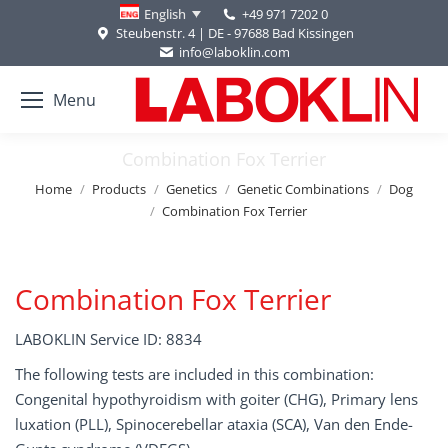
+49 971 7202 0
English
Steubenstr. 4 | DE - 97688 Bad Kissingen
info@laboklin.com
Menu
Combination Fox Terrier
You are here:
Home
Products
Genetics
Genetic Combinations
Dog
Combination Fox Terrier
Combination Fox Terrier
LABOKLIN Service ID: 8834
The following tests are included in this combination:
Congenital hypothyroidism with goiter (CHG), Primary lens
luxation (PLL), Spinocerebellar ataxia (SCA), Van den Ende-