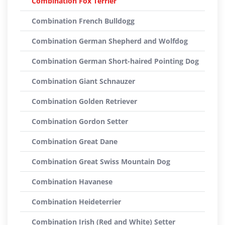
Combination Fox Terrier
Combination French Bulldogg
Combination German Shepherd and Wolfdog
Combination German Short-haired Pointing Dog
Combination Giant Schnauzer
Combination Golden Retriever
Combination Gordon Setter
Combination Great Dane
Combination Great Swiss Mountain Dog
Combination Havanese
Combination Heideterrier
Combination Irish (Red and White) Setter