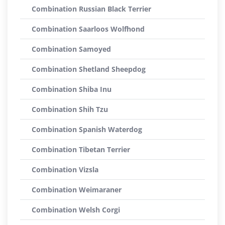
Combination Russian Black Terrier
Combination Saarloos Wolfhond
Combination Samoyed
Combination Shetland Sheepdog
Combination Shiba Inu
Combination Shih Tzu
Combination Spanish Waterdog
Combination Tibetan Terrier
Combination Vizsla
Combination Weimaraner
Combination Welsh Corgi