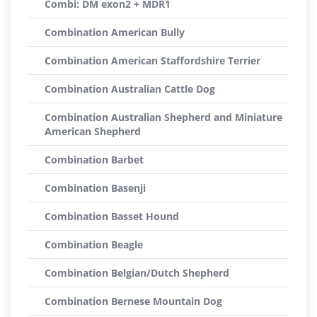
Combi: DM exon2 + MDR1
Combination American Bully
Combination American Staffordshire Terrier
Combination Australian Cattle Dog
Combination Australian Shepherd and Miniature
American Shepherd
Combination Barbet
Combination Basenji
Combination Basset Hound
Combination Beagle
Combination Belgian/Dutch Shepherd
Combination Bernese Mountain Dog