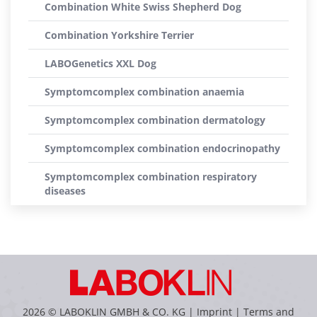
Combination White Swiss Shepherd Dog
Combination Yorkshire Terrier
LABOGenetics XXL Dog
Symptomcomplex combination anaemia
Symptomcomplex combination dermatology
Symptomcomplex combination endocrinopathy
Symptomcomplex combination respiratory
diseases
2026 © LABOKLIN GMBH & CO. KG |
Imprint
|
Terms and