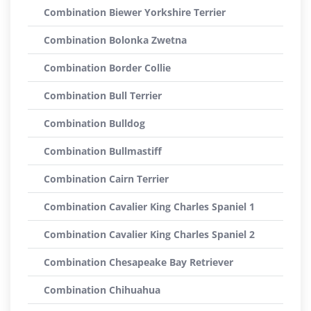
Combination Biewer Yorkshire Terrier
Combination Bolonka Zwetna
Combination Border Collie
Combination Bull Terrier
Combination Bulldog
Combination Bullmastiff
Combination Cairn Terrier
Combination Cavalier King Charles Spaniel 1
Combination Cavalier King Charles Spaniel 2
Combination Chesapeake Bay Retriever
Combination Chihuahua