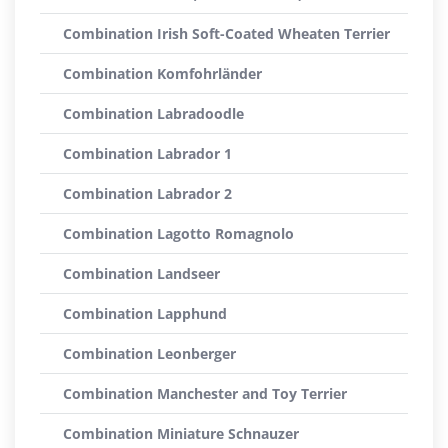
Combination Irish Soft-Coated Wheaten Terrier
Combination Komfohrländer
Combination Labradoodle
Combination Labrador 1
Combination Labrador 2
Combination Lagotto Romagnolo
Combination Landseer
Combination Lapphund
Combination Leonberger
Combination Manchester and Toy Terrier
Combination Miniature Schnauzer