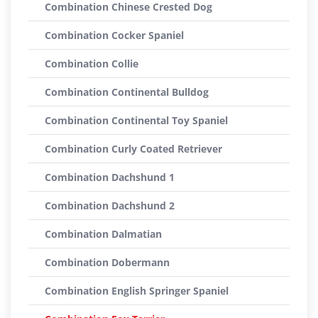
Combination Chinese Crested Dog
Combination Cocker Spaniel
Combination Collie
Combination Continental Bulldog
Combination Continental Toy Spaniel
Combination Curly Coated Retriever
Combination Dachshund 1
Combination Dachshund 2
Combination Dalmatian
Combination Dobermann
Combination English Springer Spaniel