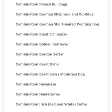
Combination French Bulldogg
Combination German Shepherd and Wolfdog
Combination German Short-haired Pointing Dog
Combination Giant Schnauzer
Combination Golden Retriever
Combination Gordon Setter
Combination Great Dane
Combination Great Swiss Mountain Dog
Combination Havanese
Combination Heideterrier
Combination Irish (Red and White) Setter