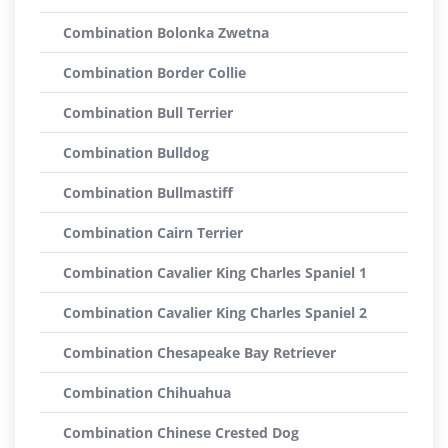
Combination Bolonka Zwetna
Combination Border Collie
Combination Bull Terrier
Combination Bulldog
Combination Bullmastiff
Combination Cairn Terrier
Combination Cavalier King Charles Spaniel 1
Combination Cavalier King Charles Spaniel 2
Combination Chesapeake Bay Retriever
Combination Chihuahua
Combination Chinese Crested Dog