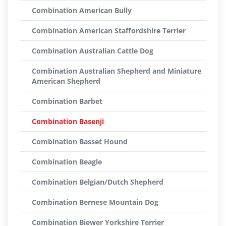
Combination American Bully
Combination American Staffordshire Terrier
Combination Australian Cattle Dog
Combination Australian Shepherd and Miniature
American Shepherd
Combination Barbet
Combination Basenji
Combination Basset Hound
Combination Beagle
Combination Belgian/Dutch Shepherd
Combination Bernese Mountain Dog
Combination Biewer Yorkshire Terrier