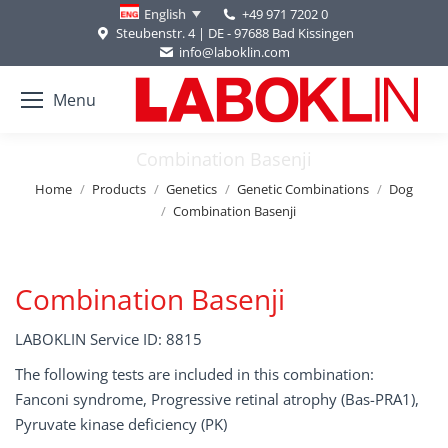
+49 971 7202 0
English
Steubenstr. 4 | DE - 97688 Bad Kissingen
info@laboklin.com
Menu
Combination Basenji
You are here:
Home
Products
Genetics
Genetic Combinations
Dog
Combination Basenji
Combination Basenji
LABOKLIN Service ID: 8815
The following tests are included in this combination:
Fanconi syndrome, Progressive retinal atrophy (Bas-PRA1),
Pyruvate kinase deficiency (PK)