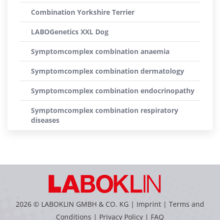
Combination Yorkshire Terrier
LABOGenetics XXL Dog
Symptomcomplex combination anaemia
Symptomcomplex combination dermatology
Symptomcomplex combination endocrinopathy
Symptomcomplex combination respiratory
diseases
2026 © LABOKLIN GMBH & CO. KG |
Imprint
|
Terms and
Conditions
|
Privacy Policy
|
FAQ