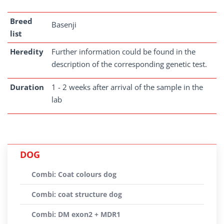
Breed
Basenji
list
Heredity
Further information could be found in the
description of the corresponding genetic test.
Duration
1 - 2 weeks after arrival of the sample in the
lab
DOG
Combi: Coat colours dog
Combi: coat structure dog
Combi: DM exon2 + MDR1