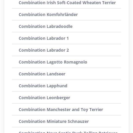
Combination Irish Soft-Coated Wheaten Terrier
Combination Komfohrländer
Combination Labradoodle
Combination Labrador 1
Combination Labrador 2
Combination Lagotto Romagnolo
Combination Landseer
Combination Lapphund
Combination Leonberger
Combination Manchester and Toy Terrier
Combination Miniature Schnauzer