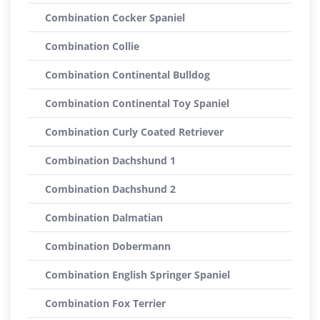
Combination Cocker Spaniel
Combination Collie
Combination Continental Bulldog
Combination Continental Toy Spaniel
Combination Curly Coated Retriever
Combination Dachshund 1
Combination Dachshund 2
Combination Dalmatian
Combination Dobermann
Combination English Springer Spaniel
Combination Fox Terrier