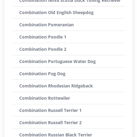
Combination Nova Scotia Duck Tolling Retriever
Combination Old English Sheepdog
Combination Pomeranian
Combination Poodle 1
Combination Poodle 2
Combination Portuguese Water Dog
Combination Pug Dog
Combination Rhodesian Ridgeback
Combination Rottweiler
Combination Russell Terrier 1
Combination Russell Terrier 2
Combination Russian Black Terrier