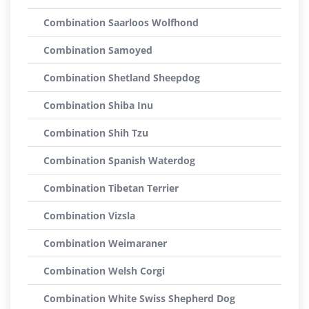
Combination Saarloos Wolfhond
Combination Samoyed
Combination Shetland Sheepdog
Combination Shiba Inu
Combination Shih Tzu
Combination Spanish Waterdog
Combination Tibetan Terrier
Combination Vizsla
Combination Weimaraner
Combination Welsh Corgi
Combination White Swiss Shepherd Dog