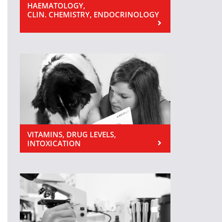
HAEMATOLOGY,
CLIN. CHEMISTRY, ENDOCRINOLOGY
VITAMINS, DRUG LEVELS,
INTOXICATION