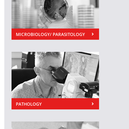
MICROBIOLOGY/ PARASITOLOGY
PATHOLOGY