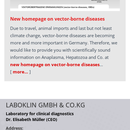
New homepage on vector-borne diseases
Due to travel, animal imports and last but not least
climate change, vector-borne diseases are becoming
more and more important in Germany. Therefore, we
would like to provide you with scientifically sound
information on Anaplasma, Hepatozoa and Co. at
new homepage on vector-borne diseases
…
[
more…
]
LABOKLIN GMBH & CO.KG
Laboratory for clinical diagnostics
Dr. Elisabeth Müller (CEO)
Address: