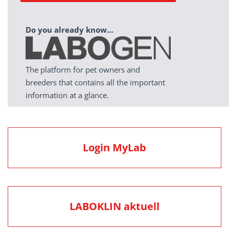
Do you already know…
The platform for pet owners and
breeders that contains all the important
information at a glance.
Login MyLab
LABOKLIN aktuell