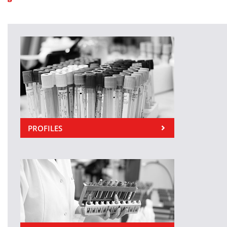
PROFILES