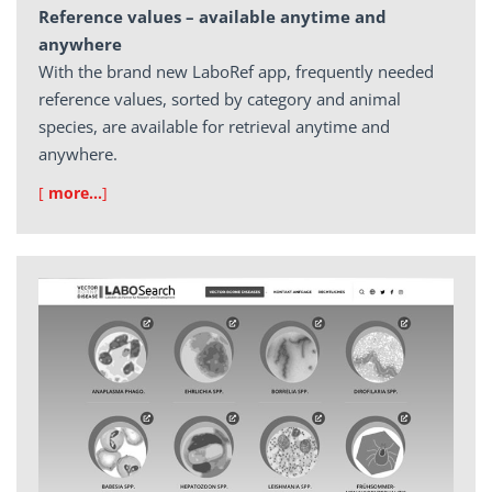
Reference values – available anytime and
anywhere
With the brand new LaboRef app, frequently needed
reference values, sorted by category and animal
species, are available for retrieval anytime and
anywhere.
[
more…
]