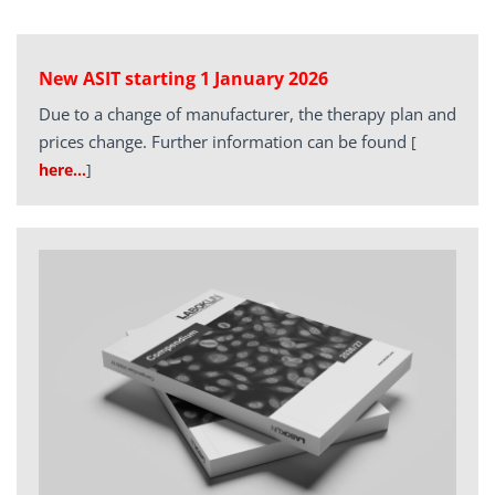
New ASIT starting 1 January 2026
Due to a change of manufacturer, the therapy plan and
prices change. Further information can be found
[
here…
]