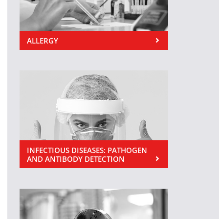
ALLERGY
INFECTIOUS DISEASES: PATHOGEN
AND ANTIBODY DETECTION