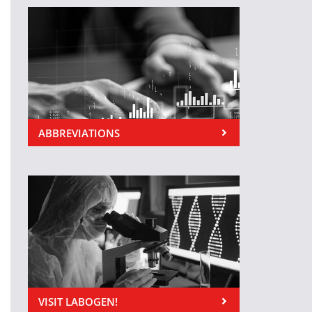
ABBREVIATIONS
VISIT LABOGEN!