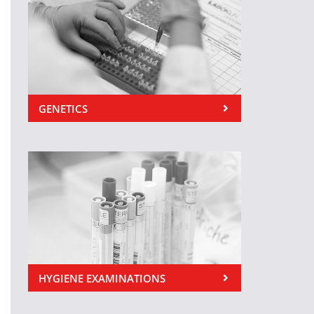
GENETICS
HYGIENE EXAMINATIONS