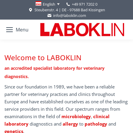
+49 971 7202 0
English
Steubenstr. 4 | DE - 97688 Bad Kissingen
info@laboklin.com
Menu
Welcome to LABOKLIN
an accredited specialist laboratory for veterinary
diagnostics.
Since our foundation in 1989, we have been a reliable
partner for veterinary practices and clinics throughout
Europe and have established ourselves as one of the leading
service providers in this field. Our spectrum ranges from
examinations in the field of
microbiology
,
clinical
laboratory
diagnostics and
allergy
to
pathology
and
genetics
.