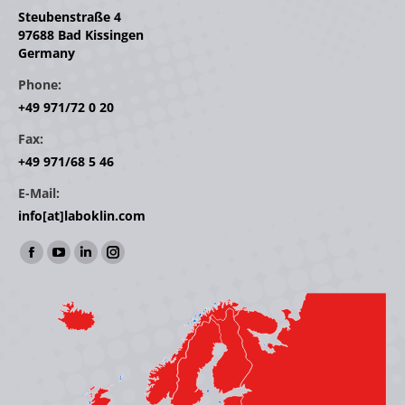
Steubenstraße 4
97688 Bad Kissingen
Germany
Phone:
+49 971/72 0 20
Fax:
+49 971/68 5 46
E-Mail:
info[at]laboklin.com
Find us on:
Facebook
YouTube
Linkedin
Instagram
page
page
page
page
opens
opens
opens
opens
in
in
in
in
new
new
new
new
window
window
window
window