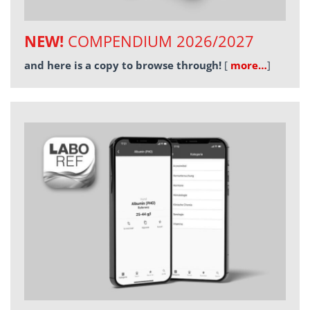
NEW!
COMPENDIUM 2026/2027
and here is a copy to browse through!
[
more…
]