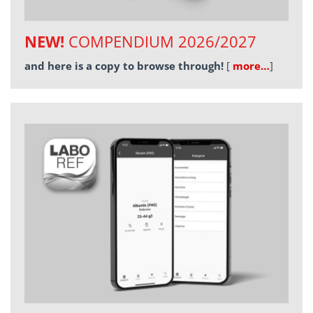
NEW!
COMPENDIUM 2026/2027
and here is a copy to browse through!
[
more…
]