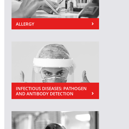
ALLERGY
INFECTIOUS DISEASES: PATHOGEN
AND ANTIBODY DETECTION