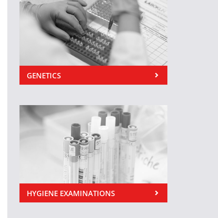
GENETICS
HYGIENE EXAMINATIONS