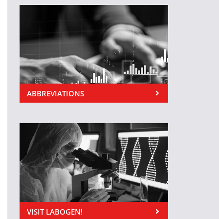
ABBREVIATIONS
VISIT LABOGEN!