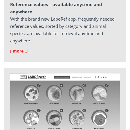
Reference values – available anytime and
anywhere
With the brand new LaboRef app, frequently needed
reference values, sorted by category and animal
species, are available for retrieval anytime and
anywhere.
[
more…
]