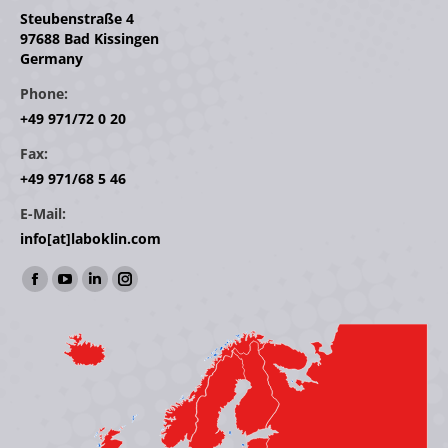
Steubenstraße 4
97688 Bad Kissingen
Germany
Phone:
+49 971/72 0 20
Fax:
+49 971/68 5 46
E-Mail:
info[at]laboklin.com
Find us on:
Facebook
YouTube
Linkedin
Instagram
page
page
page
page
opens
opens
opens
opens
in
in
in
in
new
new
new
new
window
window
window
window