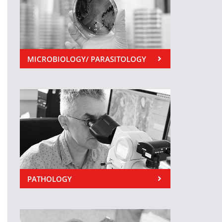
MICROBIOLOGY/ PARASITOLOGY
PATHOLOGY