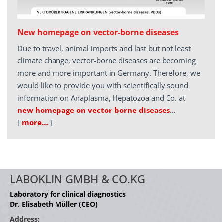
New homepage on vector-borne diseases
Due to travel, animal imports and last but not least
climate change, vector-borne diseases are becoming
more and more important in Germany. Therefore, we
would like to provide you with scientifically sound
information on Anaplasma, Hepatozoa and Co. at
new homepage on vector-borne diseases
…
[
more…
]
LABOKLIN GMBH & CO.KG
Laboratory for clinical diagnostics
Dr. Elisabeth Müller (CEO)
Address: