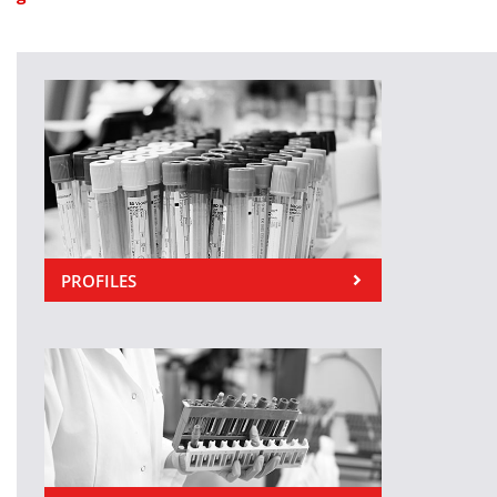
PROFILES