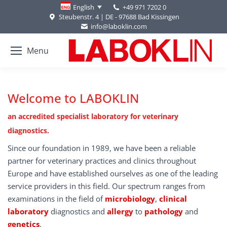
+49 971 7202 0
English
Steubenstr. 4 | DE - 97688 Bad Kissingen
info@laboklin.com
Menu
Welcome to LABOKLIN
an accredited specialist laboratory for veterinary
diagnostics.
Since our foundation in 1989, we have been a reliable
partner for veterinary practices and clinics throughout
Europe and have established ourselves as one of the leading
service providers in this field. Our spectrum ranges from
examinations in the field of
microbiology
,
clinical
laboratory
diagnostics and
allergy
to
pathology
and
genetics
.