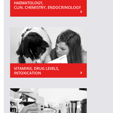
HAEMATOLOGY,
CLIN. CHEMISTRY, ENDOCRINOLOGY
VITAMINS, DRUG LEVELS,
INTOXICATION