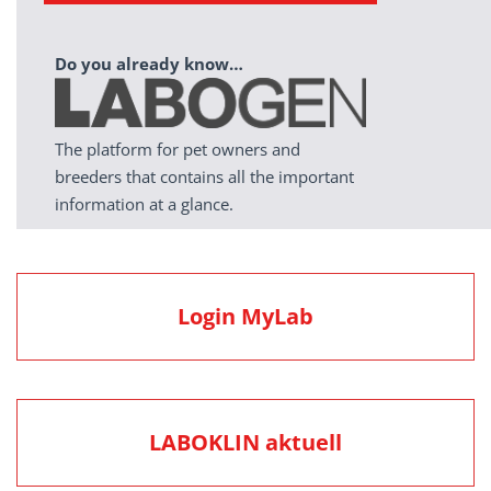
Do you already know…
The platform for pet owners and
breeders that contains all the important
information at a glance.
Login MyLab
LABOKLIN aktuell