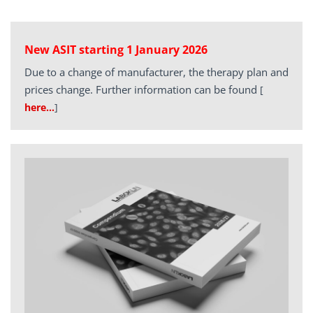
New ASIT starting 1 January 2026
Due to a change of manufacturer, the therapy plan and
prices change. Further information can be found
[
here…
]