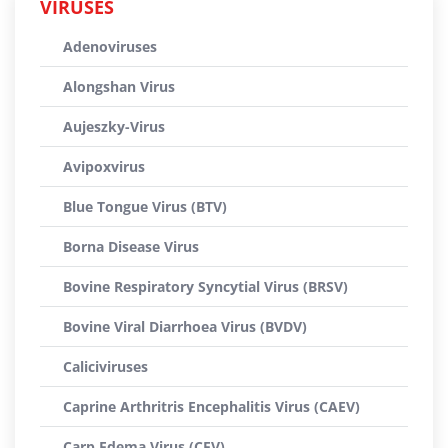
VIRUSES
Adenoviruses
Alongshan Virus
Aujeszky-Virus
Avipoxvirus
Blue Tongue Virus (BTV)
Borna Disease Virus
Bovine Respiratory Syncytial Virus (BRSV)
Bovine Viral Diarrhoea Virus (BVDV)
Caliciviruses
Caprine Arthritris Encephalitis Virus (CAEV)
Carp Edema Virus (CEV)