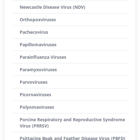
Newcastle Disease Virus (NDV)
Orthopoxviruses
Pachecovirus
Papillomaviruses
Parainfluenza Viruses
Paramyxoviruses
Parvoviruses
Picornaviruses
Polyomaviruses
Porcine Respiratory and Reproductive Syndrome
Virus (PRRSV)
Psittacine Beak and Feather Disease Virus (PBFD)