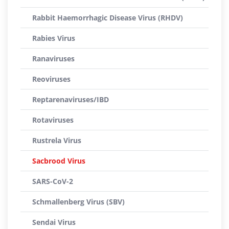
Rabbit Haemorrhagic Disease Virus (RHDV)
Rabies Virus
Ranaviruses
Reoviruses
Reptarenaviruses/IBD
Rotaviruses
Rustrela Virus
Sacbrood Virus
SARS-CoV-2
Schmallenberg Virus (SBV)
Sendai Virus