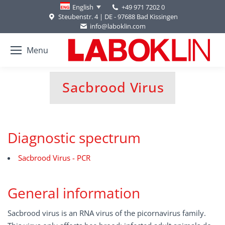
+49 971 7202 0
English
Steubenstr. 4 | DE - 97688 Bad Kissingen
info@laboklin.com
Menu
Sacbrood Virus
You are here:
Diagnostic spectrum
Sacbrood Virus - PCR
General information
Sacbrood virus is an RNA virus of the picornavirus family.