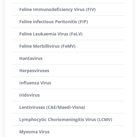
Feline Immunodeficiency Virus (FIV)
Feline infectious Peritonitis (FIP)
Feline Leukaemia Virus (FeLV)
Feline Morbillivirus (FeMV)
Hantavirus
Herpesviruses
Influenza Virus
Iridovirus
Lentiviruses (CAE/Maedi-Visna)
Lymphocytic Choriomeningitis Virus (LCMV)
Myxoma Virus