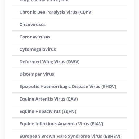
Chronic Bee Paralysis Virus (CBPV)
Circoviruses
Coronaviruses
Cytomegalovirus
Deformed Wing Virus (DWV)
Distemper Virus
Epizootic Haemorrhagic Disease Virus (EHDV)
Equine Arteritis Virus (EAV)
Equine Hepacivirus (EqHV)
Equine Infectious Anaemia Virus (EIAV)
European Brown Hare Syndrome Virus (EBHSV)