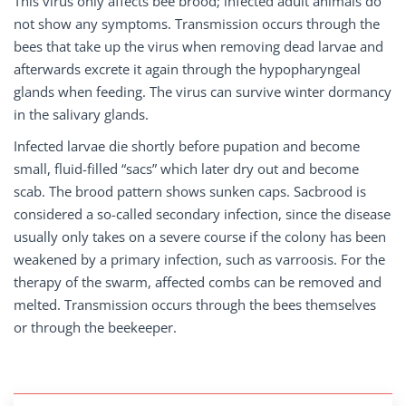
This virus only affects bee brood; infected adult animals do
not show any symptoms. Transmission occurs through the
bees that take up the virus when removing dead larvae and
afterwards excrete it again through the hypopharyngeal
glands when feeding. The virus can survive winter dormancy
in the salivary glands.
Infected larvae die shortly before pupation and become
small, fluid-filled “sacs” which later dry out and become
scab. The brood pattern shows sunken caps. Sacbrood is
considered a so-called secondary infection, since the disease
usually only takes on a severe course if the colony has been
weakened by a primary infection, such as varroosis. For the
therapy of the swarm, affected combs can be removed and
melted. Transmission occurs through the bees themselves
or through the beekeeper.