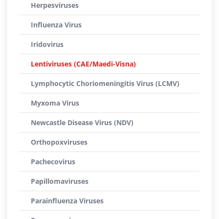
Herpesviruses
Influenza Virus
Iridovirus
Lentiviruses (CAE/Maedi-Visna)
Lymphocytic Choriomeningitis Virus (LCMV)
Myxoma Virus
Newcastle Disease Virus (NDV)
Orthopoxviruses
Pachecovirus
Papillomaviruses
Parainfluenza Viruses