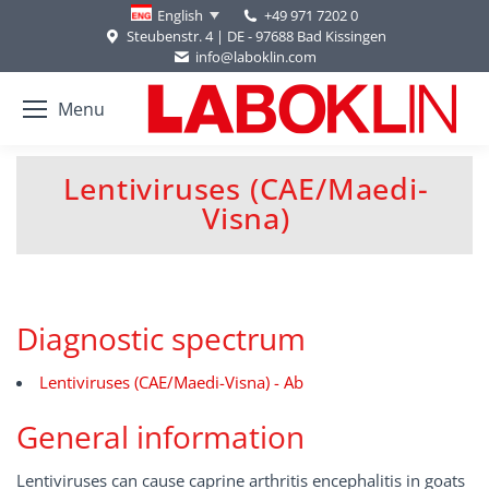
+49 971 7202 0
English
Steubenstr. 4 | DE - 97688 Bad Kissingen
info@laboklin.com
Menu
Lentiviruses (CAE/Maedi-
You are here:
Visna)
Diagnostic spectrum
Lentiviruses (CAE/Maedi-Visna) - Ab
General information
Lentiviruses can cause caprine arthritis encephalitis in goats