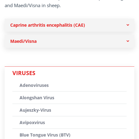
and Maedi/Visna in sheep.
Caprine arthritis encephalitis (CAE)
Maedi/Visna
VIRUSES
Adenoviruses
Alongshan Virus
Aujeszky-Virus
Avipoxvirus
Blue Tongue Virus (BTV)