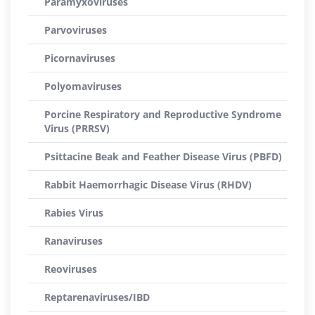
Paramyxoviruses
Parvoviruses
Picornaviruses
Polyomaviruses
Porcine Respiratory and Reproductive Syndrome
Virus (PRRSV)
Psittacine Beak and Feather Disease Virus (PBFD)
Rabbit Haemorrhagic Disease Virus (RHDV)
Rabies Virus
Ranaviruses
Reoviruses
Reptarenaviruses/IBD