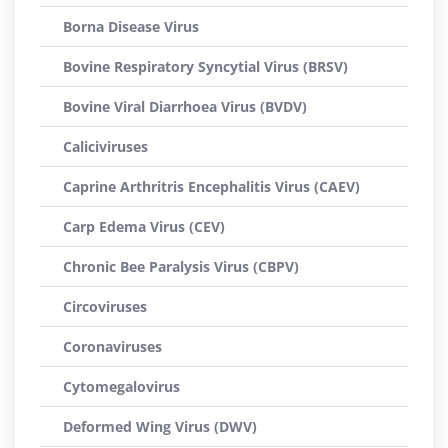
Borna Disease Virus
Bovine Respiratory Syncytial Virus (BRSV)
Bovine Viral Diarrhoea Virus (BVDV)
Caliciviruses
Caprine Arthritris Encephalitis Virus (CAEV)
Carp Edema Virus (CEV)
Chronic Bee Paralysis Virus (CBPV)
Circoviruses
Coronaviruses
Cytomegalovirus
Deformed Wing Virus (DWV)