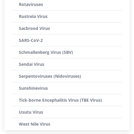
Rotaviruses
Rustrela Virus
Sacbrood Virus
SARS-CoV-2
Schmallenberg Virus (SBV)
Sendai Virus
Serpentoviruses (Nidoviruses)
Sunshinevirus
Tick-borne Encephalitis Virus (TBE Virus)
Usutu Virus
West Nile Virus