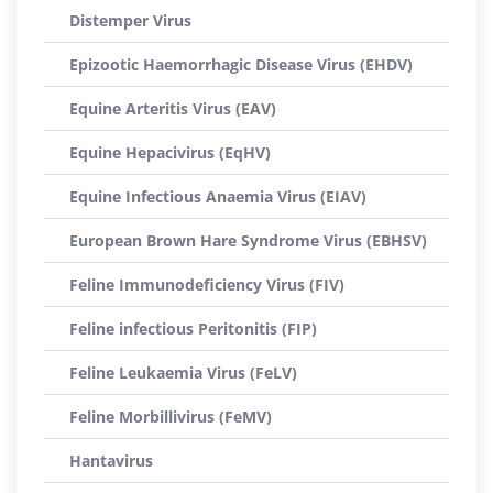
Distemper Virus
Epizootic Haemorrhagic Disease Virus (EHDV)
Equine Arteritis Virus (EAV)
Equine Hepacivirus (EqHV)
Equine Infectious Anaemia Virus (EIAV)
European Brown Hare Syndrome Virus (EBHSV)
Feline Immunodeficiency Virus (FIV)
Feline infectious Peritonitis (FIP)
Feline Leukaemia Virus (FeLV)
Feline Morbillivirus (FeMV)
Hantavirus