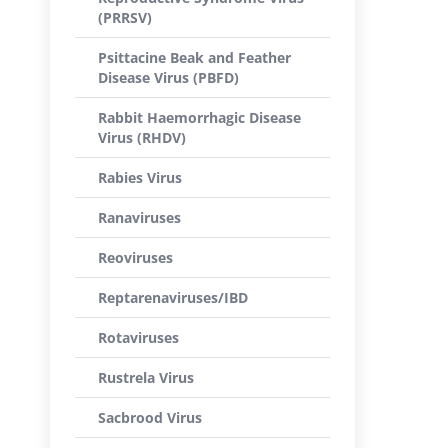
(PRRSV)
Psittacine Beak and Feather
Disease Virus (PBFD)
Rabbit Haemorrhagic Disease
Virus (RHDV)
Rabies Virus
Ranaviruses
Reoviruses
Reptarenaviruses/IBD
Rotaviruses
Rustrela Virus
Sacbrood Virus