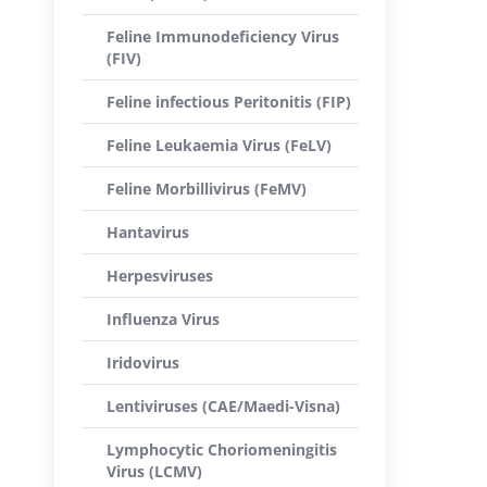
Feline Immunodeficiency Virus
(FIV)
Feline infectious Peritonitis (FIP)
Feline Leukaemia Virus (FeLV)
Feline Morbillivirus (FeMV)
Hantavirus
Herpesviruses
Influenza Virus
Iridovirus
Lentiviruses (CAE/Maedi-Visna)
Lymphocytic Choriomeningitis
Virus (LCMV)