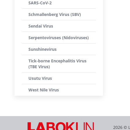
SARS-CoV-2
Schmallenberg Virus (SBV)
Sendai Virus
Serpentoviruses (Nidoviruses)
Sunshinevirus
Tick-borne Encephalitis Virus
(TBE Virus)
Usutu Virus
West Nile Virus
2026 © 