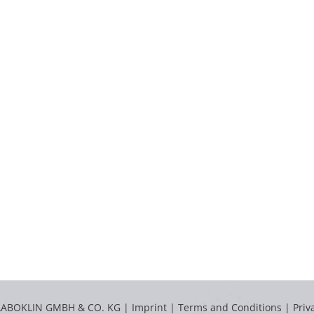
LABOKLIN GMBH & CO. KG |
Imprint
|
Terms and Conditions
|
Priv