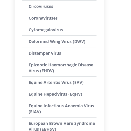
Circoviruses
Coronaviruses
Cytomegalovirus
Deformed Wing Virus (DWV)
Distemper Virus
Epizootic Haemorrhagic Disease
Virus (EHDV)
Equine Arteritis Virus (EAV)
Equine Hepacivirus (EqHV)
Equine Infectious Anaemia Virus
(EIAV)
European Brown Hare Syndrome
Virus (EBHSV)