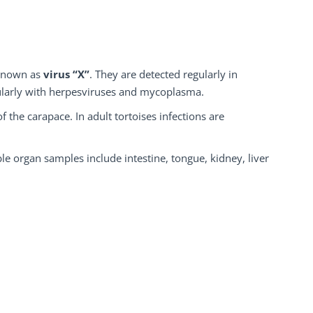
known as
virus
“X”
. They are detected regularly in
cularly with herpesviruses and mycoplasma.
f the carapace. In adult tortoises infections are
e organ samples include intestine, tongue, kidney, liver