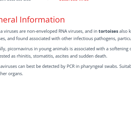
eral Information
na viruses are non-enveloped RNA viruses, and in
tortoises
also 
ses, and found associated with other infectious pathogens, parti
ally, picornavirus in young animals is associated with a softening o
sted as rhinitis, stomatitis, ascites and sudden death.
aviruses can best be detected by PCR in pharyngeal swabs. Suitabl
ther organs.