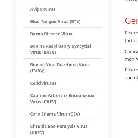
Avipoxvirus
Gen
Blue Tongue Virus (BTV)
Picor
Borna Disease Virus
tortoi
Bovine Respiratory Syncytial
Clinic
Virus (BRSV)
manife
Bovine Viral Diarrhoea Virus
Picorn
(BVDV)
and o
Caliciviruses
Caprine Arthritris Encephalitis
Virus (CAEV)
Carp Edema Virus (CEV)
Chronic Bee Paralysis Virus
(CBPV)