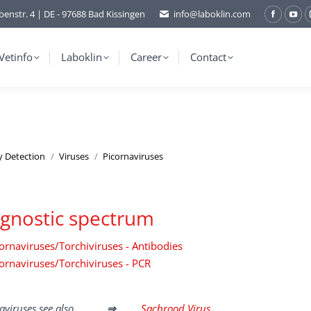
benstr. 4 | DE - 97688 Bad Kissingen
info@laboklin.com
Facebo
You
page
pag
opens
ope
Vetinfo
Laboklin
Career
Contact
in
in
new
ne
window
wi
y Detection
Viruses
Picornaviruses
gnostic spectrum
ornaviruses/Torchiviruses - Antibodies
ornaviruses/Torchiviruses - PCR
aviruses see also
⇒
Sacbrood Virus