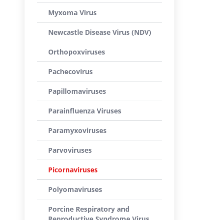
Myxoma Virus
Newcastle Disease Virus (NDV)
Orthopoxviruses
Pachecovirus
Papillomaviruses
Parainfluenza Viruses
Paramyxoviruses
Parvoviruses
Picornaviruses
Polyomaviruses
Porcine Respiratory and
Reproductive Syndrome Virus