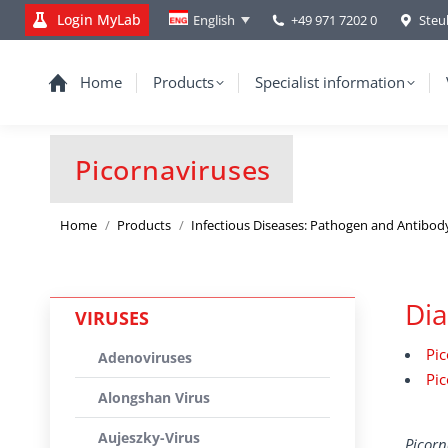
Login MyLab
+49 971 7202 0
Steu
English
Home
Products
Specialist information
Picornaviruses
You are here:
Home
Products
Infectious Diseases: Pathogen and Antibod
Dia
VIRUSES
Pic
Adenoviruses
Pic
Alongshan Virus
Aujeszky-Virus
Picorn