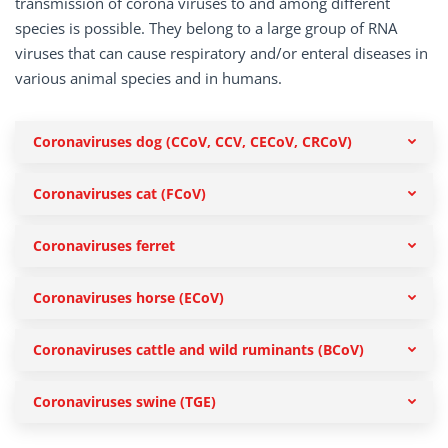
transmission of corona viruses to and among different
species is possible. They belong to a large group of RNA
viruses that can cause respiratory and/or enteral diseases in
various animal species and in humans.
Coronaviruses dog (CCoV, CCV, CECoV, CRCoV)
Coronaviruses cat (FCoV)
Coronaviruses ferret
Coronaviruses horse (ECoV)
Coronaviruses cattle and wild ruminants (BCoV)
Coronaviruses swine (TGE)