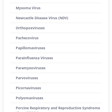
Myxoma Virus
Newcastle Disease Virus (NDV)
Orthopoxviruses
Pachecovirus
Papillomaviruses
Parainfluenza Viruses
Paramyxoviruses
Parvoviruses
Picornaviruses
Polyomaviruses
Porcine Respiratory and Reproductive Syndrome