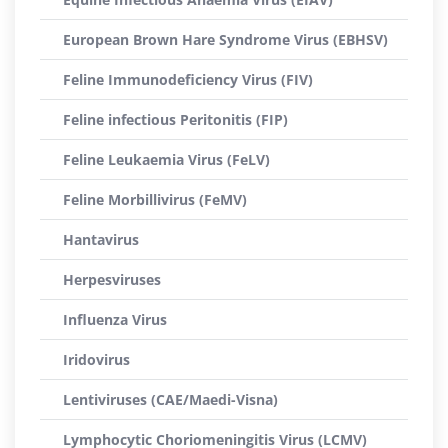
European Brown Hare Syndrome Virus (EBHSV)
Feline Immunodeficiency Virus (FIV)
Feline infectious Peritonitis (FIP)
Feline Leukaemia Virus (FeLV)
Feline Morbillivirus (FeMV)
Hantavirus
Herpesviruses
Influenza Virus
Iridovirus
Lentiviruses (CAE/Maedi-Visna)
Lymphocytic Choriomeningitis Virus (LCMV)