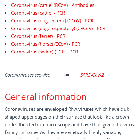
Coronavirus (cattle) (BCoV) - Antibodies
Coronavirus (cattle) - PCR
Coronavirus (dog, enteric) (CCoV) - PCR
Coronavirus (dog, respiratory) (CRCoV) - PCR
Coronavirus (ferret) - PCR
Coronavirus (horse) (ECoV) - PCR
Coronavirus (swine) (TGE) - PCR
Coronaviruses see also
⇒
SARS-CoV-2
General information
Coronaviruses are enveloped RNA viruses which have club-
shaped appendages on their surface that look like a crown
under the electron microscope and have thus given the virus
family its name. As they are genetically highly variable,