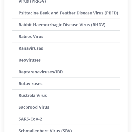
Virus (PRRSV)
Psittacine Beak and Feather Disease Virus (PBFD)
Rabbit Haemorrhagic Disease Virus (RHDV)
Rabies Virus
Ranaviruses
Reoviruses
Reptarenaviruses/IBD
Rotaviruses
Rustrela Virus
Sacbrood Virus
SARS-CoV-2
Schmallenberg Virus (SBV)