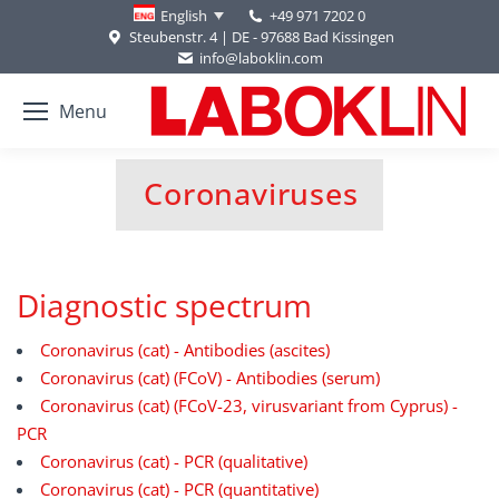
+49 971 7202 0
English
Steubenstr. 4 | DE - 97688 Bad Kissingen
info@laboklin.com
Menu
Coronaviruses
You are here:
Diagnostic spectrum
Coronavirus (cat) - Antibodies (ascites)
Coronavirus (cat) (FCoV) - Antibodies (serum)
Coronavirus (cat) (FCoV-23, virusvariant from Cyprus) -
PCR
Coronavirus (cat) - PCR (qualitative)
Coronavirus (cat) - PCR (quantitative)