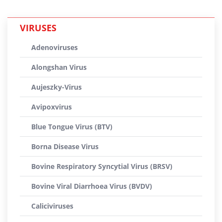
VIRUSES
Adenoviruses
Alongshan Virus
Aujeszky-Virus
Avipoxvirus
Blue Tongue Virus (BTV)
Borna Disease Virus
Bovine Respiratory Syncytial Virus (BRSV)
Bovine Viral Diarrhoea Virus (BVDV)
Caliciviruses