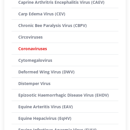
Caprine Arthritris Encephalitis Virus (CAEV)
Carp Edema Virus (CEV)
Chronic Bee Paralysis Virus (CBPV)
Circoviruses
Coronaviruses
Cytomegalovirus
Deformed Wing Virus (DWV)
Distemper Virus
Epizootic Haemorrhagic Disease Virus (EHDV)
Equine Arteritis Virus (EAV)
Equine Hepacivirus (EqHV)
Equine Infectious Anaemia Virus (EIAV)