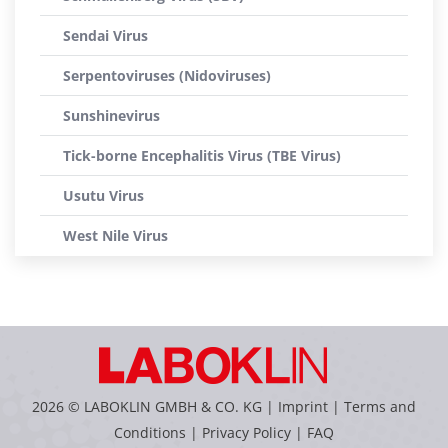
Sendai Virus
Serpentoviruses (Nidoviruses)
Sunshinevirus
Tick-borne Encephalitis Virus (TBE Virus)
Usutu Virus
West Nile Virus
2026 © LABOKLIN GMBH & CO. KG |
Imprint
|
Terms and
Conditions
|
Privacy Policy
|
FAQ