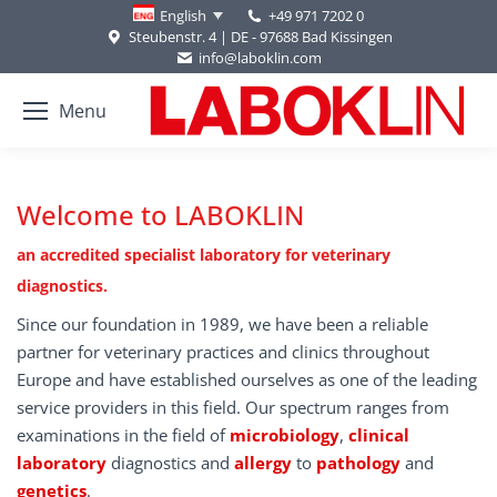
+49 971 7202 0
English
Steubenstr. 4 | DE - 97688 Bad Kissingen
info@laboklin.com
Menu
Welcome to LABOKLIN
an accredited specialist laboratory for veterinary
diagnostics.
Since our foundation in 1989, we have been a reliable
partner for veterinary practices and clinics throughout
Europe and have established ourselves as one of the leading
service providers in this field. Our spectrum ranges from
examinations in the field of
microbiology
,
clinical
laboratory
diagnostics and
allergy
to
pathology
and
genetics
.