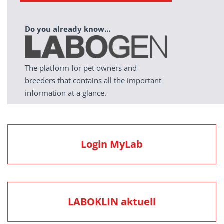
Do you already know…
The platform for pet owners and
breeders that contains all the important
information at a glance.
Login MyLab
LABOKLIN aktuell