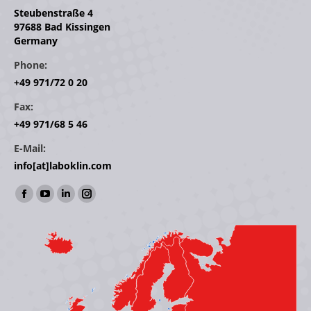
Steubenstraße 4
97688 Bad Kissingen
Germany
Phone:
+49 971/72 0 20
Fax:
+49 971/68 5 46
E-Mail:
info[at]laboklin.com
Find us on:
Facebook
YouTube
Linkedin
Instagram
page
page
page
page
opens
opens
opens
opens
in
in
in
in
new
new
new
new
window
window
window
window