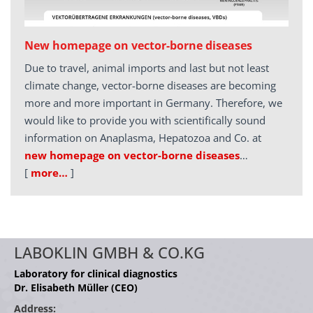
New homepage on vector-borne diseases
Due to travel, animal imports and last but not least
climate change, vector-borne diseases are becoming
more and more important in Germany. Therefore, we
would like to provide you with scientifically sound
information on Anaplasma, Hepatozoa and Co. at
new homepage on vector-borne diseases
…
[
more…
]
LABOKLIN GMBH & CO.KG
Laboratory for clinical diagnostics
Dr. Elisabeth Müller (CEO)
Address: