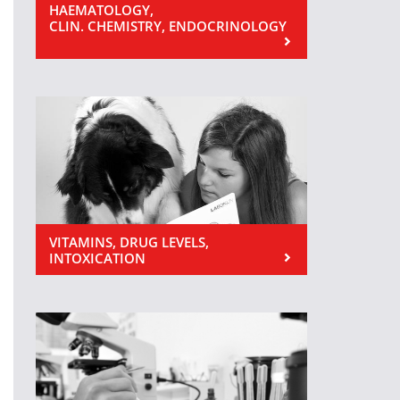
HAEMATOLOGY,
CLIN. CHEMISTRY, ENDOCRINOLOGY
VITAMINS, DRUG LEVELS,
INTOXICATION