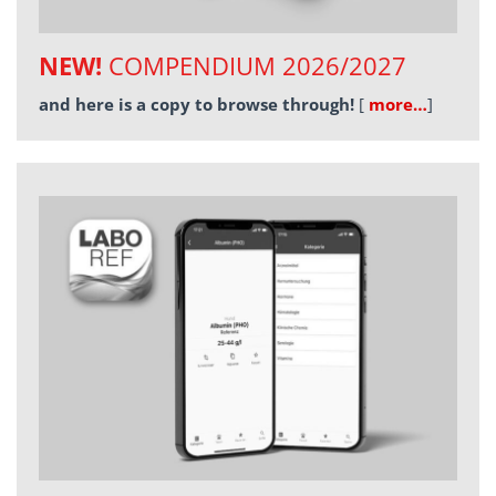
NEW!
COMPENDIUM 2026/2027
and here is a copy to browse through!
[
more…
]