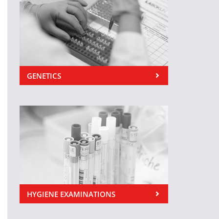
GENETICS
HYGIENE EXAMINATIONS