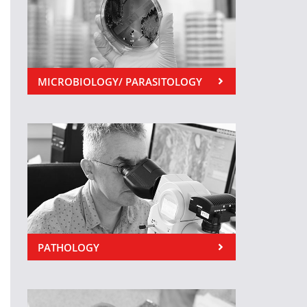
MICROBIOLOGY/ PARASITOLOGY
PATHOLOGY