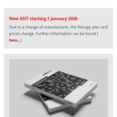
New ASIT starting 1 January 2026
Due to a change of manufacturer, the therapy plan and
prices change. Further information can be found
[
here…
]