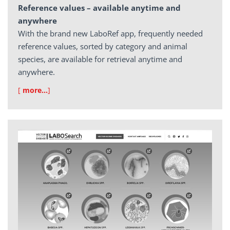
Reference values – available anytime and
anywhere
With the brand new LaboRef app, frequently needed
reference values, sorted by category and animal
species, are available for retrieval anytime and
anywhere.
[
more…
]