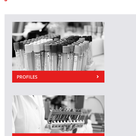
PROFILES