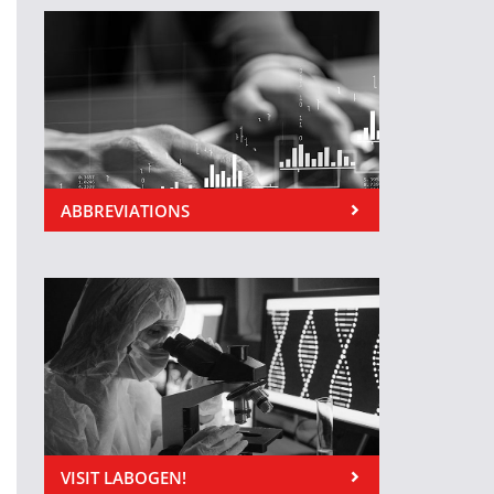
ABBREVIATIONS
VISIT LABOGEN!