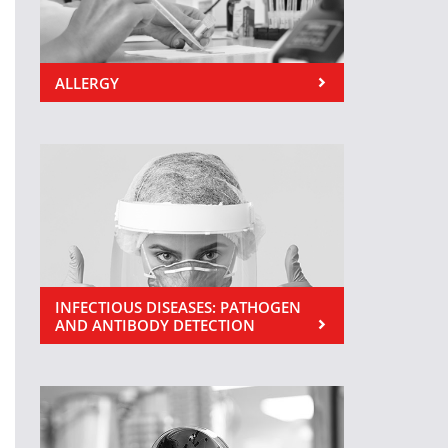
ALLERGY
INFECTIOUS DISEASES: PATHOGEN
AND ANTIBODY DETECTION