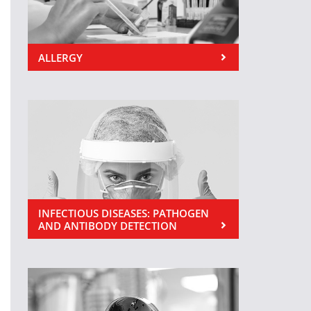
ALLERGY
INFECTIOUS DISEASES: PATHOGEN
AND ANTIBODY DETECTION