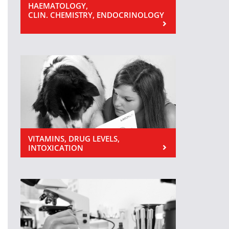
HAEMATOLOGY,
CLIN. CHEMISTRY, ENDOCRINOLOGY
VITAMINS, DRUG LEVELS,
INTOXICATION