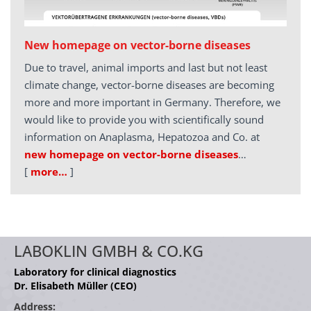
New homepage on vector-borne diseases
Due to travel, animal imports and last but not least
climate change, vector-borne diseases are becoming
more and more important in Germany. Therefore, we
would like to provide you with scientifically sound
information on Anaplasma, Hepatozoa and Co. at
new homepage on vector-borne diseases
…
[
more…
]
LABOKLIN GMBH & CO.KG
Laboratory for clinical diagnostics
Dr. Elisabeth Müller (CEO)
Address: