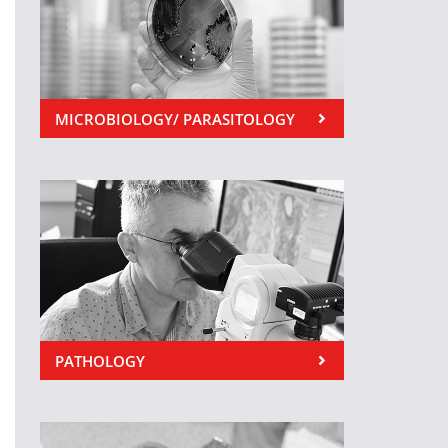
MICROBIOLOGY/ PARASITOLOGY
PATHOLOGY