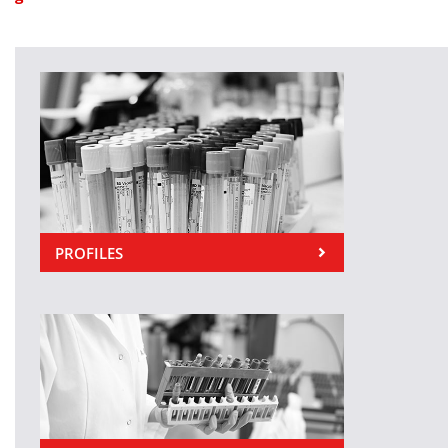
PROFILES