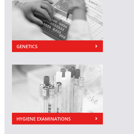
GENETICS
HYGIENE EXAMINATIONS