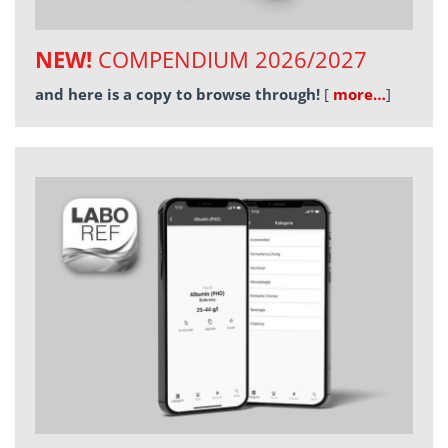
NEW!
COMPENDIUM 2026/2027
and here is a copy to browse through!
[
more…
]