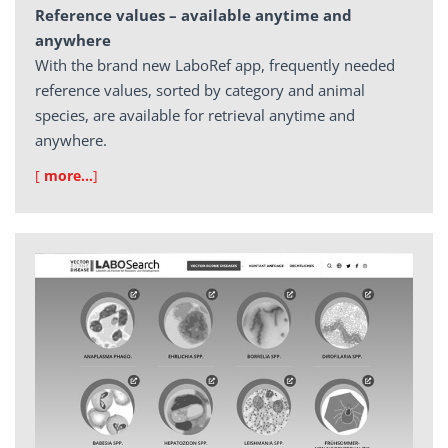
Reference values – available anytime and
anywhere
With the brand new LaboRef app, frequently needed
reference values, sorted by category and animal
species, are available for retrieval anytime and
anywhere.
[
more…
]