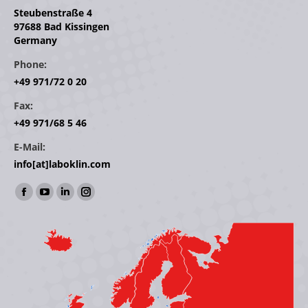
Steubenstraße 4
97688 Bad Kissingen
Germany
Phone:
+49 971/72 0 20
Fax:
+49 971/68 5 46
E-Mail:
info[at]laboklin.com
Find us on:
Facebook
YouTube
Linkedin
Instagram
page
page
page
page
opens
opens
opens
opens
in
in
in
in
new
new
new
new
window
window
window
window