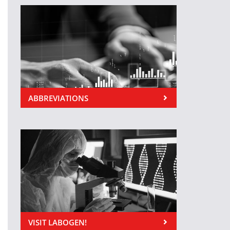
ABBREVIATIONS
VISIT LABOGEN!