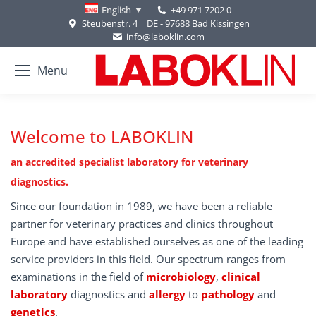
+49 971 7202 0
English
Steubenstr. 4 | DE - 97688 Bad Kissingen
info@laboklin.com
Menu
Welcome to LABOKLIN
an accredited specialist laboratory for veterinary
diagnostics.
Since our foundation in 1989, we have been a reliable
partner for veterinary practices and clinics throughout
Europe and have established ourselves as one of the leading
service providers in this field. Our spectrum ranges from
examinations in the field of
microbiology
,
clinical
laboratory
diagnostics and
allergy
to
pathology
and
genetics
.