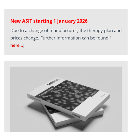
New ASIT starting 1 January 2026
Due to a change of manufacturer, the therapy plan and
prices change. Further information can be found
[
here…
]