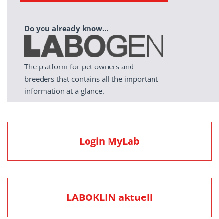
Do you already know…
The platform for pet owners and
breeders that contains all the important
information at a glance.
Login MyLab
LABOKLIN aktuell