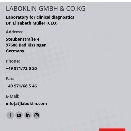
LABOKLIN GMBH & CO.KG
Laboratory for clinical diagnostics
Dr. Elisabeth Müller (CEO)
Address:
Steubenstraße 4
97688 Bad Kissingen
Germany
Phone:
+49 971/72 0 20
Fax:
+49 971/68 5 46
E-Mail:
info[at]laboklin.com
Find us on:
Facebook
YouTube
Linkedin
Instagram
page
page
page
page