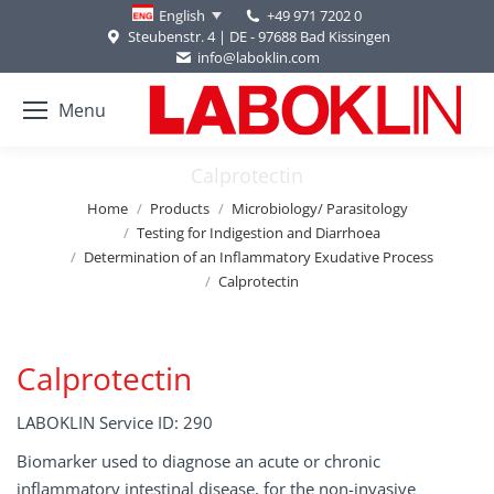
+49 971 7202 0
English
Steubenstr. 4 | DE - 97688 Bad Kissingen
info@laboklin.com
Menu
Calprotectin
You are here:
Home
Products
Microbiology/ Parasitology
Testing for Indigestion and Diarrhoea
Determination of an Inflammatory Exudative Process
Calprotectin
Calprotectin
LABOKLIN Service ID: 290
Biomarker used to diagnose an acute or chronic
inflammatory intestinal disease, for the non-invasive