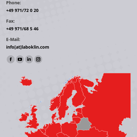
Phone:
+49 971/72 0 20
Fax:
+49 971/68 5 46
E-Mail:
info[at]laboklin.com
Find us on:
Facebook
YouTube
Linkedin
Instagram
page
page
page
page
opens
opens
opens
opens
in
in
in
in
new
new
new
new
window
window
window
window