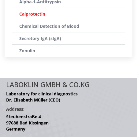
Alpha-1-Antitrypsin
Calprotectin
Chemical Detection of Blood
Secretory IgA (sIgA)
Zonulin
LABOKLIN GMBH & CO.KG
Laboratory for clinical diagnostics
Dr. Elisabeth Müller (CEO)
Address:
Steubenstraße 4
97688 Bad Kissingen
Germany