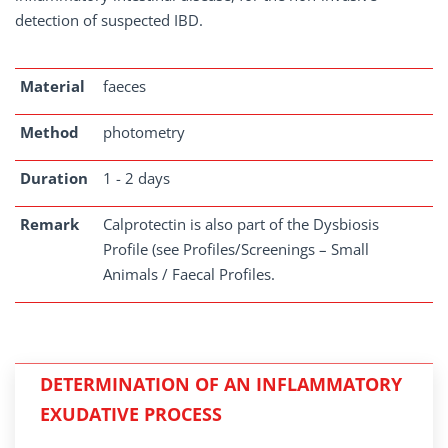
detection of suspected IBD.
Material
faeces
Method
photometry
Duration
1 - 2 days
Remark
Calprotectin is also part of the Dysbiosis
Profile (see Profiles/Screenings – Small
Animals / Faecal Profiles.
DETERMINATION OF AN INFLAMMATORY
EXUDATIVE PROCESS