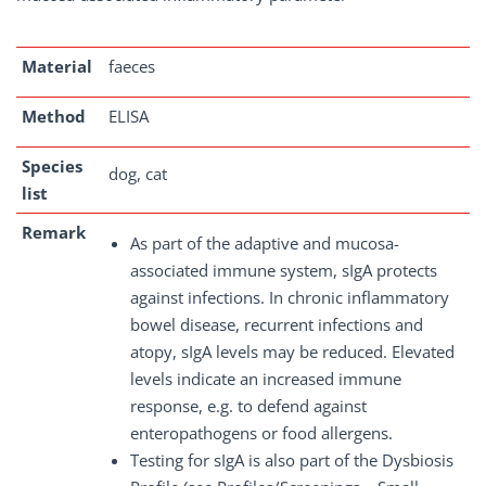
Material
faeces
Method
ELISA
Species
dog, cat
list
Remark
As part of the adaptive and mucosa-
associated immune system, sIgA protects
against infections. In chronic inflammatory
bowel disease, recurrent infections and
atopy, sIgA levels may be reduced. Elevated
levels indicate an increased immune
response, e.g. to defend against
enteropathogens or food allergens.
Testing for sIgA is also part of the Dysbiosis