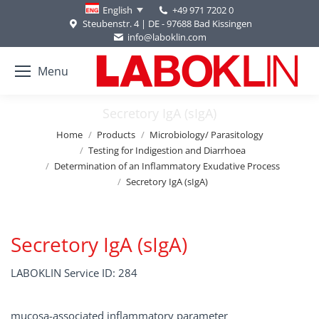
+49 971 7202 0
English
Steubenstr. 4 | DE - 97688 Bad Kissingen
info@laboklin.com
Menu
Secretory IgA (sIgA)
You are here:
Home
Products
Microbiology/ Parasitology
Testing for Indigestion and Diarrhoea
Determination of an Inflammatory Exudative Process
Secretory IgA (sIgA)
Secretory IgA (sIgA)
LABOKLIN Service ID: 284
mucosa-associated inflammatory parameter