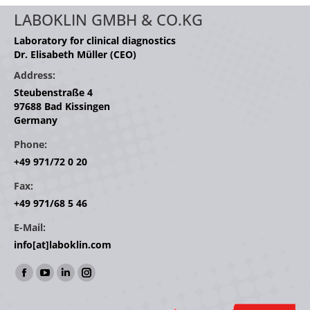
LABOKLIN GMBH & CO.KG
Laboratory for clinical diagnostics
Dr. Elisabeth Müller (CEO)
Address:
Steubenstraße 4
97688 Bad Kissingen
Germany
Phone:
+49 971/72 0 20
Fax:
+49 971/68 5 46
E-Mail:
info[at]laboklin.com
Find us on:
Facebook
YouTube
Linkedin
Instagram
page
page
page
page