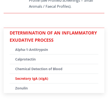
Profile (see Profiles/Screenings – Small
Animals / Faecal Profiles).
DETERMINATION OF AN INFLAMMATORY
EXUDATIVE PROCESS
Alpha-1-Antitrypsin
Calprotectin
Chemical Detection of Blood
Secretory IgA (sIgA)
Zonulin