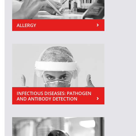
ALLERGY
INFECTIOUS DISEASES: PATHOGEN
AND ANTIBODY DETECTION