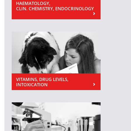
HAEMATOLOGY,
CLIN. CHEMISTRY, ENDOCRINOLOGY
VITAMINS, DRUG LEVELS,
INTOXICATION