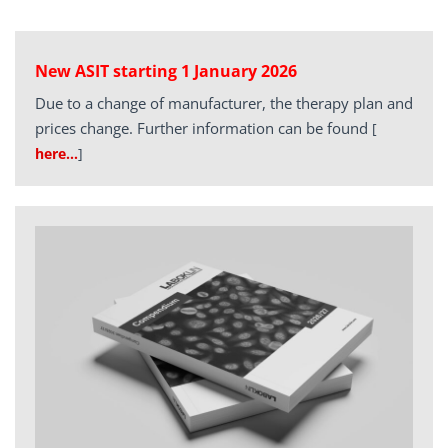
New ASIT starting 1 January 2026
Due to a change of manufacturer, the therapy plan and
prices change. Further information can be found
[
here…
]