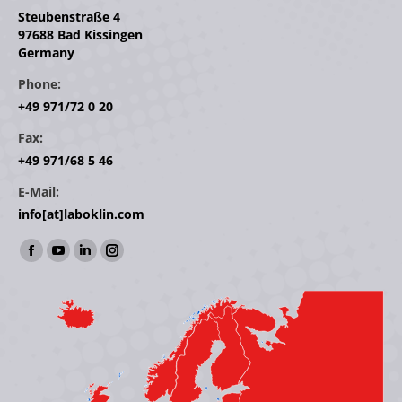
Steubenstraße 4
97688 Bad Kissingen
Germany
Phone:
+49 971/72 0 20
Fax:
+49 971/68 5 46
E-Mail:
info[at]laboklin.com
Find us on:
Facebook
YouTube
Linkedin
Instagram
page
page
page
page
opens
opens
opens
opens
in
in
in
in
new
new
new
new
window
window
window
window