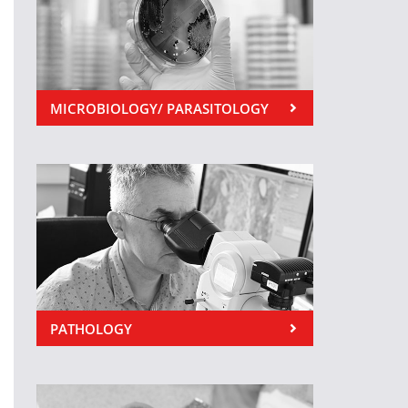
MICROBIOLOGY/ PARASITOLOGY
PATHOLOGY