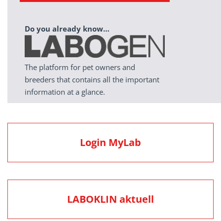
Do you already know…
The platform for pet owners and
breeders that contains all the important
information at a glance.
Login MyLab
LABOKLIN aktuell