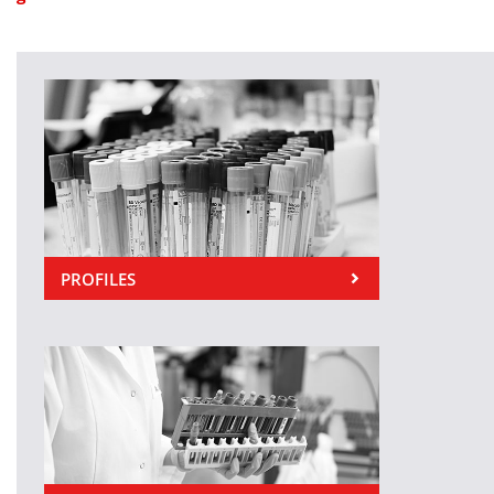
PROFILES