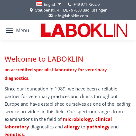
+49 971 7202 0
English
Steubenstr. 4 | DE - 97688 Bad Kissingen
info@laboklin.com
Menu
Welcome to LABOKLIN
an accredited specialist laboratory for veterinary
diagnostics.
Since our foundation in 1989, we have been a reliable
partner for veterinary practices and clinics throughout
Europe and have established ourselves as one of the leading
service providers in this field. Our spectrum ranges from
examinations in the field of
microbiology
,
clinical
laboratory
diagnostics and
allergy
to
pathology
and
genetics
.