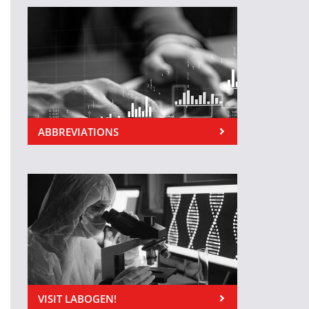
ABBREVIATIONS
VISIT LABOGEN!