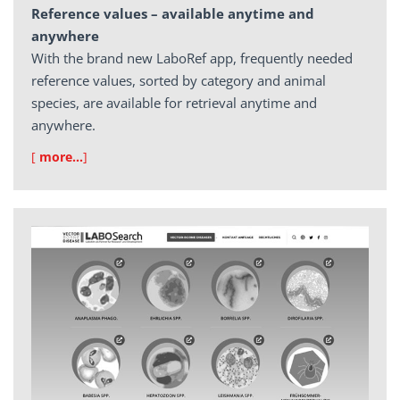
Reference values – available anytime and
anywhere
With the brand new LaboRef app, frequently needed
reference values, sorted by category and animal
species, are available for retrieval anytime and
anywhere.
[
more…
]