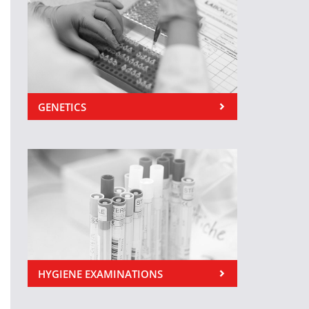
GENETICS
HYGIENE EXAMINATIONS