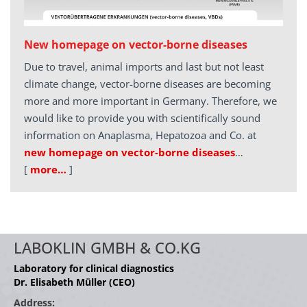
New homepage on vector-borne diseases
Due to travel, animal imports and last but not least
climate change, vector-borne diseases are becoming
more and more important in Germany. Therefore, we
would like to provide you with scientifically sound
information on Anaplasma, Hepatozoa and Co. at
new homepage on vector-borne diseases
…
[
more…
]
LABOKLIN GMBH & CO.KG
Laboratory for clinical diagnostics
Dr. Elisabeth Müller (CEO)
Address: