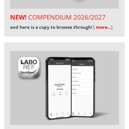
NEW!
COMPENDIUM 2026/2027
and here is a copy to browse through!
[
more…
]